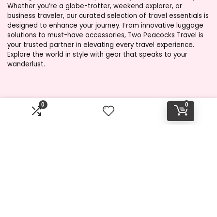
Whether you’re a globe-trotter, weekend explorer, or
business traveler, our curated selection of travel essentials is
designed to enhance your journey. From innovative luggage
solutions to must-have accessories, Two Peacocks Travel is
your trusted partner in elevating every travel experience.
Explore the world in style with gear that speaks to your
wanderlust.
Product categories
0
0
Select a category