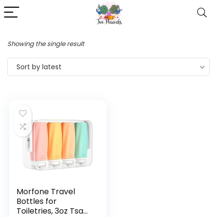
Showing the single result
Sort by latest
Morfone Travel
Bottles for
Toiletries, 3oz Tsa