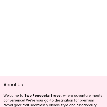
About Us
Welcome to
Two Peacocks Travel
, where adventure meets
convenience! We’re your go-to destination for premium
travel gear that seamlessly blends style and functionality.