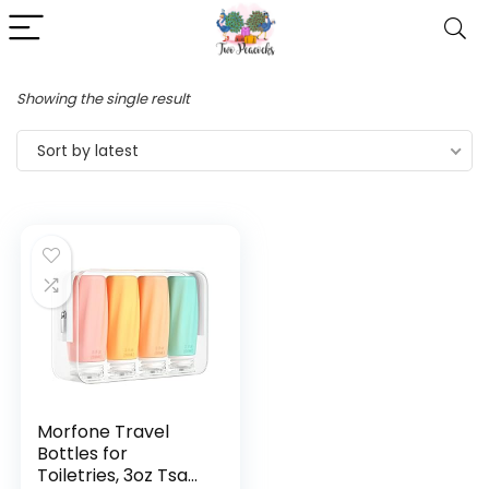
Showing the single result
Sort by latest
Morfone Travel
Bottles for
Toiletries, 3oz Tsa