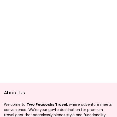
About Us
Welcome to
Two Peacocks Travel
, where adventure meets
convenience! We’re your go-to destination for premium
travel gear that seamlessly blends style and functionality.