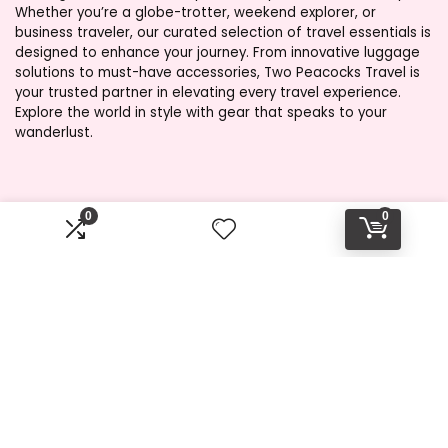
Whether you’re a globe-trotter, weekend explorer, or
business traveler, our curated selection of travel essentials is
designed to enhance your journey. From innovative luggage
solutions to must-have accessories, Two Peacocks Travel is
your trusted partner in elevating every travel experience.
Explore the world in style with gear that speaks to your
wanderlust.
Product categories
0
0
Select a category