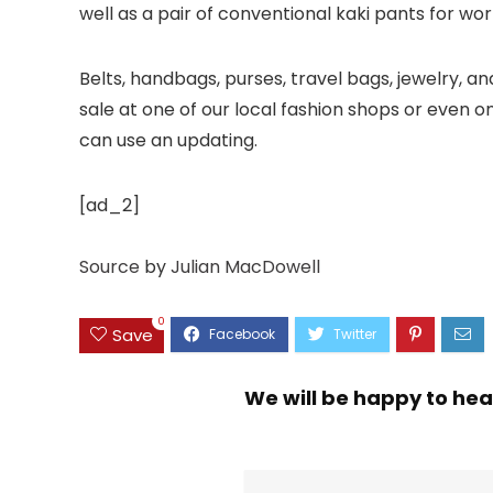
well as a pair of conventional kaki pants for wor
Belts, handbags, purses, travel bags, jewelry, a
sale at one of our local fashion shops or even o
can use an updating.
[ad_2]
Source
by
Julian MacDowell
0
Save
We will be happy to hea