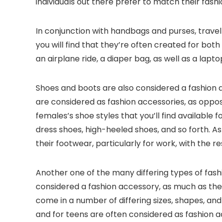
individuals out there prefer to match their fash
In conjunction with handbags and purses, trave
you will find that they’re often created for bot
an airplane ride, a diaper bag, as well as a lapt
Shoes and boots are also considered a fashion 
are considered as fashion accessories, as oppos
females’s shoe styles that you’ll find available f
dress shoes, high-heeled shoes, and so forth.
their footwear, particularly for work, with the r
Another one of the many differing types of fashi
considered a fashion accessory, as much as they
come in a number of differing sizes, shapes, and
and for teens are often considered as fashion ac