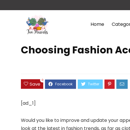
Home
Categor
Choosing Fashion Ac
0
Save
[ad_1]
Would you like to improve and update your appea
look at the latest in fashion trends, as far as c