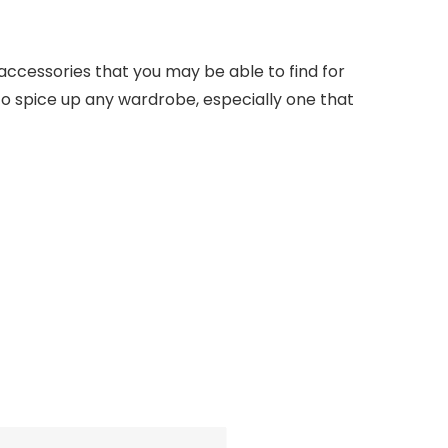
 accessories that you may be able to find for
 to spice up any wardrobe, especially one that