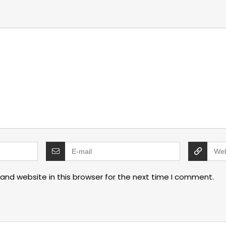
and website in this browser for the next time I comment.