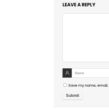
LEAVE A REPLY
Save my name, email, 