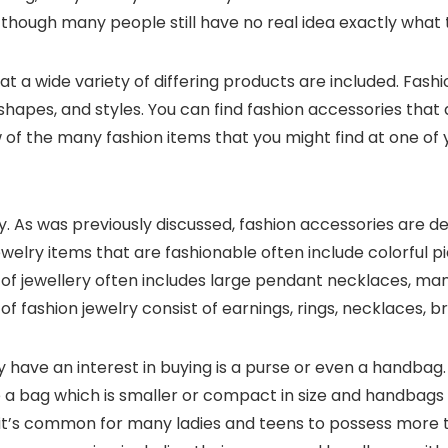
, though many people still have no real idea exactly what 
 that a wide variety of differing products are included. Fas
 shapes, and styles. You can find fashion accessories that
 of the many fashion items that you might find at one of 
 As was previously discussed, fashion accessories are desig
jewelry items that are fashionable often include colorful
 of jewellery often includes large pendant necklaces, ma
 of fashion jewelry consist of earnings, rings, necklaces, br
y have an interest in buying is a purse or even a han
 a bag which is smaller or compact in size and handbags 
e, it’s common for many ladies and teens to possess more