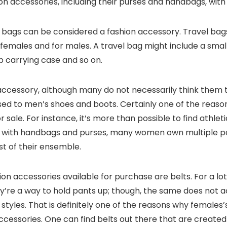
ion accessories, including their purses and handbags, with
l bags can be considered a fashion accessory. Travel ba
h females and for males. A travel bag might include a sma
op carrying case and so on.
accessory, although many do not necessarily think them t
ed to men’s shoes and boots. Certainly one of the reasons
or sale. For instance, it’s more than possible to find athlet
 As with handbags and purses, many women own multiple p
est of their ensemble.
on accessories available for purchase are belts. For a lo
’re a way to hold pants up; though, the same does not ac
 styles. That is definitely one of the reasons why females
cessories. One can find belts out there that are created f