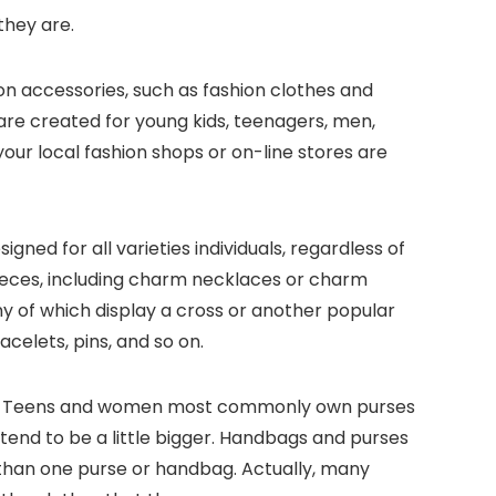
they are.
hion accessories, such as fashion clothes and
 are created for young kids, teenagers, men,
your local fashion shops or on-line stores are
ned for all varieties individuals, regardless of
 pieces, including charm necklaces or charm
ny of which display a cross or another popular
acelets, pins, and so on.
dbag. Teens and women most commonly own purses
tend to be a little bigger. Handbags and purses
 than one purse or handbag. Actually, many