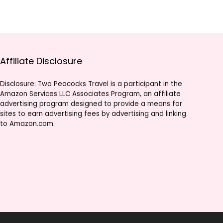
Affiliate Disclosure
Disclosure: Two Peacocks Travel is a participant in the
Amazon Services LLC Associates Program, an affiliate
advertising program designed to provide a means for
sites to earn advertising fees by advertising and linking
to Amazon.com.