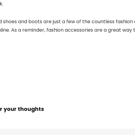
k.
nd shoes and boots are just a few of the countless fashion
nline. As a reminder, fashion accessories are a great way
r your thoughts