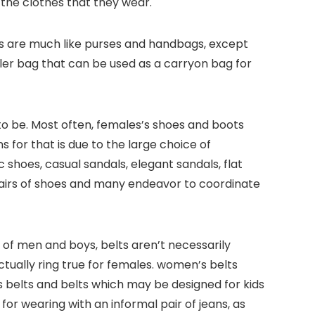
 the clothes that they wear.
gs are much like purses and handbags, except
ller bag that can be used as a carryon bag for
o be. Most often, females’s shoes and boots
 for that is due to the large choice of
ic shoes, casual sandals, elegant sandals, flat
airs of shoes and many endeavor to coordinate
t of men and boys, belts aren’t necessarily
tually ring true for females. women’s belts
’s belts and belts which may be designed for kids
or wearing with an informal pair of jeans, as