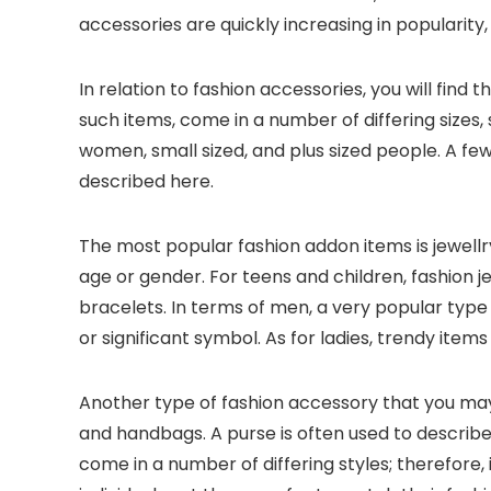
accessories are quickly increasing in popularity
In relation to fashion accessories, you will find
such items, come in a number of differing sizes,
women, small sized, and plus sized people. A few
described here.
The most popular fashion addon items is jewellry.
age or gender. For teens and children, fashion 
bracelets. In terms of men, a very popular type
or significant symbol. As for ladies, trendy items
Another type of fashion accessory that you ma
and handbags. A purse is often used to describe
come in a number of differing styles; therefor