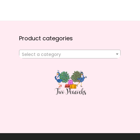
Product categories
Select a category