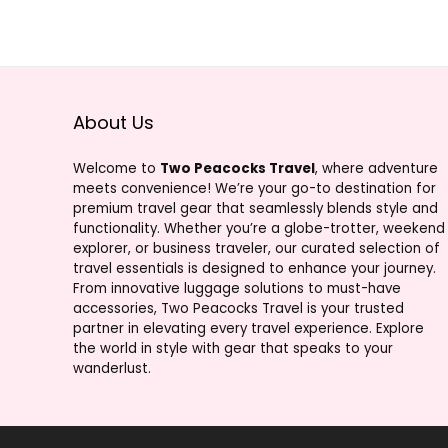
About Us
Welcome to
Two Peacocks Travel
, where adventure
meets convenience! We’re your go-to destination for
premium travel gear that seamlessly blends style and
functionality. Whether you’re a globe-trotter, weekend
explorer, or business traveler, our curated selection of
travel essentials is designed to enhance your journey.
From innovative luggage solutions to must-have
accessories, Two Peacocks Travel is your trusted
partner in elevating every travel experience. Explore
the world in style with gear that speaks to your
wanderlust.