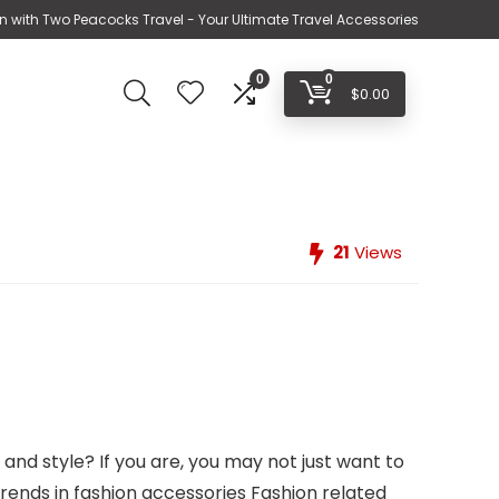
n with Two Peacocks Travel - Your Ultimate Travel Accessories
0
0
$
0.00
21
Views
and style? If you are, you may not just want to
 trends in fashion accessories Fashion related