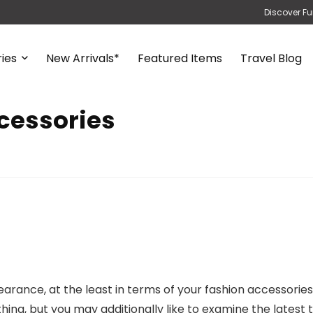
Discover Fu
ies
New Arrivals*
Featured Items
Travel Blog
cessories
rance, at the least in terms of your fashion accessories 
lothing, but you may additionally like to examine the latest