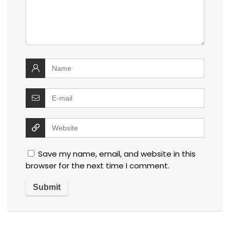
Save my name, email, and website in this
browser for the next time I comment.