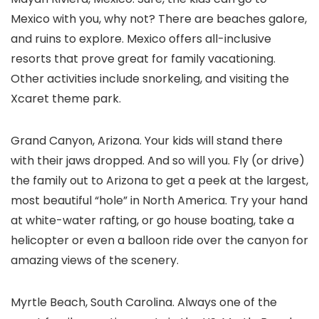
Mexico with you, why not? There are beaches galore,
and ruins to explore. Mexico offers all-inclusive
resorts that prove great for family vacationing.
Other activities include snorkeling, and visiting the
Xcaret theme park.
Grand Canyon, Arizona. Your kids will stand there
with their jaws dropped. And so will you. Fly (or drive)
the family out to Arizona to get a peek at the largest,
most beautiful “hole” in North America. Try your hand
at white-water rafting, or go house boating, take a
helicopter or even a balloon ride over the canyon for
amazing views of the scenery.
Myrtle Beach, South Carolina. Always one of the