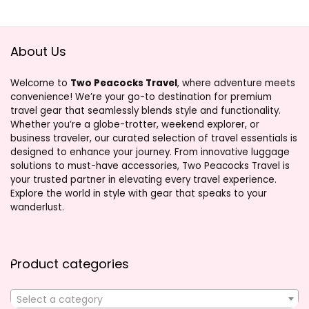
About Us
Welcome to
Two Peacocks Travel
, where adventure meets
convenience! We’re your go-to destination for premium
travel gear that seamlessly blends style and functionality.
Whether you’re a globe-trotter, weekend explorer, or
business traveler, our curated selection of travel essentials is
designed to enhance your journey. From innovative luggage
solutions to must-have accessories, Two Peacocks Travel is
your trusted partner in elevating every travel experience.
Explore the world in style with gear that speaks to your
wanderlust.
Product categories
Select a category