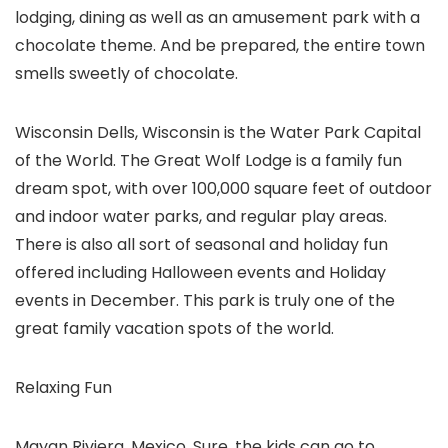
lodging, dining as well as an amusement park with a
chocolate theme. And be prepared, the entire town
smells sweetly of chocolate.
Wisconsin Dells, Wisconsin is the Water Park Capital
of the World. The Great Wolf Lodge is a family fun
dream spot, with over 100,000 square feet of outdoor
and indoor water parks, and regular play areas.
There is also all sort of seasonal and holiday fun
offered including Halloween events and Holiday
events in December. This park is truly one of the
great family vacation spots of the world.
Relaxing Fun
Mayan Riviera, Mexico. Sure, the kids can go to