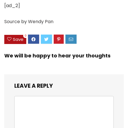
[ad_2]
Source
by
Wendy Pan
0
Save
We will be happy to hear your thoughts
LEAVE A REPLY