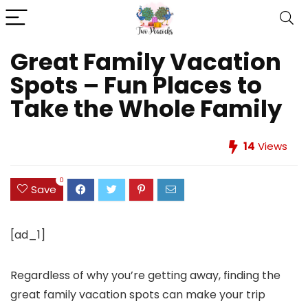
Great Family Vacation
Spots – Fun Places to
Take the Whole Family
14
Views
0
Save
[ad_1]
Regardless of why you’re getting away, finding the
great family vacation spots can make your trip