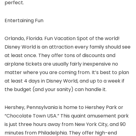
perfect.
Entertaining Fun
Orlando, Florida. Fun Vacation Spot of the world!
Disney World is an attraction every family should see
at least once. They offer tons of discounts and
airplane tickets are usually fairly inexpensive no
matter where you are coming from. It’s best to plan
at least 4 days in Disney World, and up to a week if
the budget (and your sanity) can handle it.
Hershey, Pennsylvania is home to Hershey Park or
“Chocolate Town USA.” This quaint amusement park
is just three hours away from New York City, and 90
minutes from Philadelphia. They offer high-end