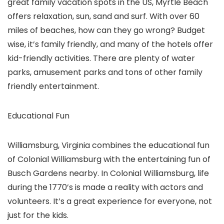
great family vacation spots in the US, Myrtle Beach
offers relaxation, sun, sand and surf. With over 60
miles of beaches, how can they go wrong? Budget
wise, it’s family friendly, and many of the hotels offer
kid-friendly activities. There are plenty of water
parks, amusement parks and tons of other family
friendly entertainment.
Educational Fun
Williamsburg, Virginia combines the educational fun
of Colonial Williamsburg with the entertaining fun of
Busch Gardens nearby. In Colonial Williamsburg, life
during the 1770’s is made a reality with actors and
volunteers. It’s a great experience for everyone, not
just for the kids.