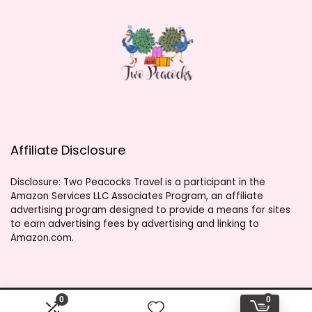
Affiliate Disclosure
Disclosure: Two Peacocks Travel is a participant in the
Amazon Services LLC Associates Program, an affiliate
advertising program designed to provide a means for sites
to earn advertising fees by advertising and linking to
Amazon.com.
0
0
2023 twopeacockstravel.shop. All rights reserved.