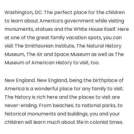
Washington, DC. The perfect place for the children
to learn about America’s government while visiting
monuments, statues and the White House itself. Here
at one of the great family vacation spots, you can
visit The Smithsonian Institute, The Natural History
Museum, The Air and Space Museum as well as The
Museum of American History to visit, too.
New England. New England, being the birthplace of
America is a wonderful place for any family to visit.
The history is rich here and the places to visit are
never-ending. From beaches, to national parks, to
historical monuments and buildings, you and your
children will learn much about life in colonial times.