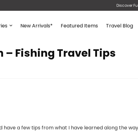
Discover Fu
ies
New Arrivals*
Featured Items
Travel Blog
 – Fishing Travel Tips
and have a few tips from what I have learned along the way