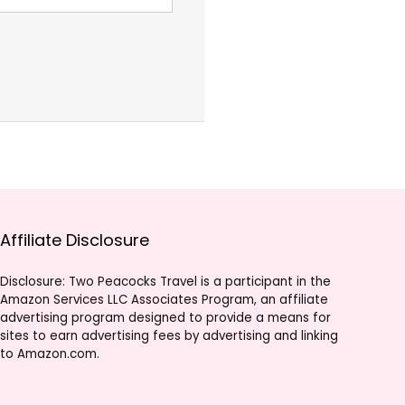
Affiliate Disclosure
Disclosure: Two Peacocks Travel is a participant in the
Amazon Services LLC Associates Program, an affiliate
advertising program designed to provide a means for
sites to earn advertising fees by advertising and linking
to Amazon.com.