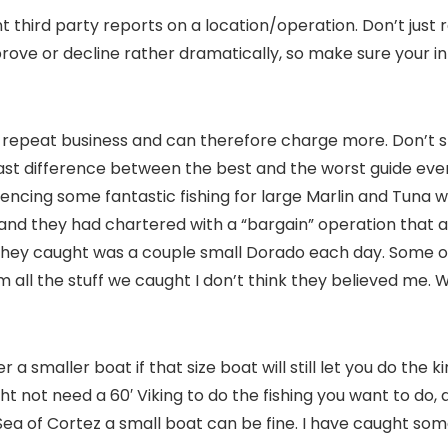
t third party reports on a location/operation. Don’t just
prove or decline rather dramatically, so make sure your in
 of repeat business and can therefore charge more. Don’
vast difference between the best and the worst guide eve
periencing some fantastic fishing for large Marlin and Tun
me and they had chartered with a “bargain” operation tha
ll they caught was a couple small Dorado each day. Some of
em all the stuff we caught I don’t think they believed me.
a smaller boat if that size boat will still let you do the k
t not need a 60′ Viking to do the fishing you want to do,
ea of Cortez a small boat can be fine. I have caught some