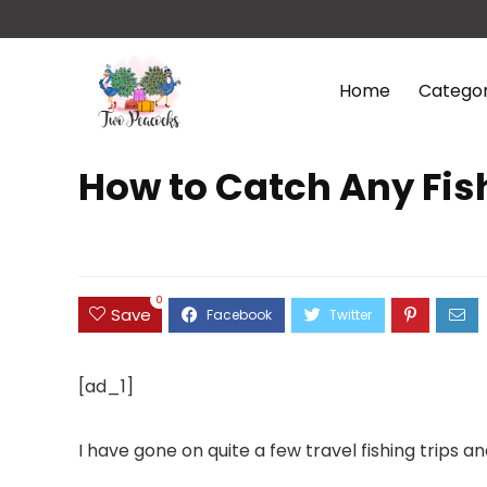
Home
Categor
How to Catch Any Fish
0
Save
[ad_1]
I have gone on quite a few travel fishing trips 