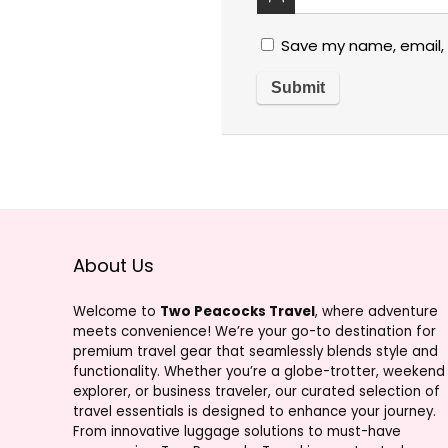
Save my name, email, 
About Us
Welcome to
Two Peacocks Travel
, where adventure
meets convenience! We’re your go-to destination for
premium travel gear that seamlessly blends style and
functionality. Whether you’re a globe-trotter, weekend
explorer, or business traveler, our curated selection of
travel essentials is designed to enhance your journey.
From innovative luggage solutions to must-have