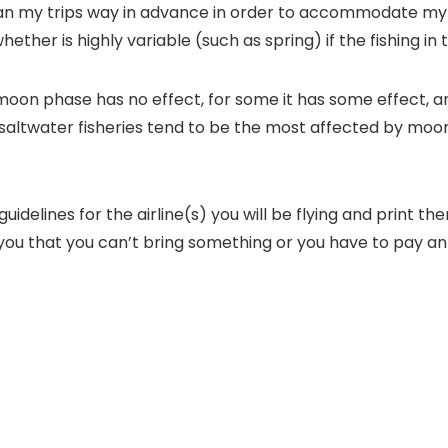
plan my trips way in advance in order to accommodate my w
ther is highly variable (such as spring) if the fishing in
oon phase has no effect, for some it has some effect, an
re saltwater fisheries tend to be the most affected by m
uidelines for the airline(s) you will be flying and print 
ell you that you can’t bring something or you have to pay 