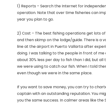
1) Reports – Search the Internet for independen
operation. Note that over time fisheries can im
year you plan to go.
2) Cost – The best fishing operations get lots
and then skimp on the lodge/guide. There is a 
line at the airport in Puerto Vallarta after ex
doing. I was talking to the people in front of 
about 30% less per day to fish than I did, but a
we were using to catch our fish. When I told th
even though we were in the same place.
If you want to save money, you can try to charter 
captain with an outstanding reputation. You migh
you the same success. In calmer areas like the S