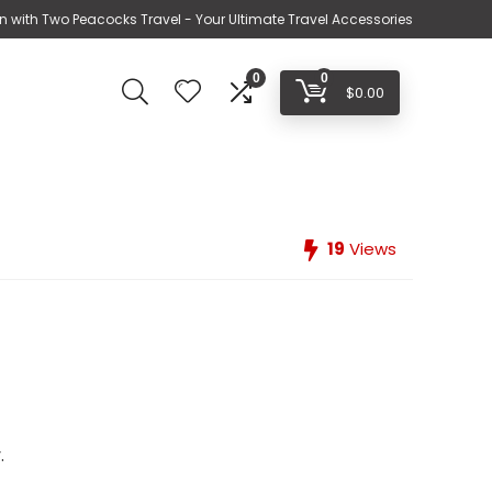
n with Two Peacocks Travel - Your Ultimate Travel Accessories
0
0
$
0.00
19
Views
.