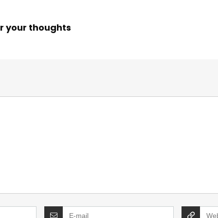
r your thoughts