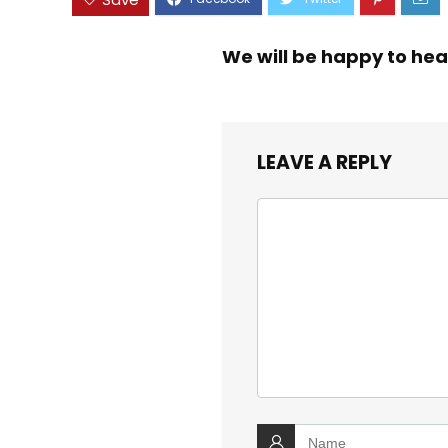
We will be happy to hea
LEAVE A REPLY