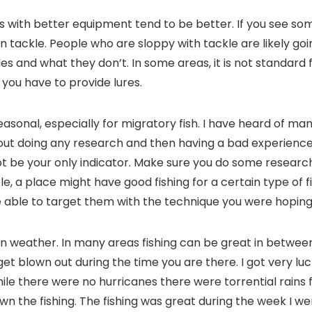
ns with better equipment tend to be better. If you see so
n tackle. People who are sloppy with tackle are likely goi
s and what they don’t. In some areas, it is not standard f
you have to provide lures.
seasonal, especially for migratory fish. I have heard of m
out doing any research and then having a bad experience.
t be your only indicator. Make sure you do some research
le, a place might have good fishing for a certain type of f
 able to target them with the technique you were hoping.
n weather. In many areas fishing can be great in betwee
 get blown out during the time you are there. I got very luc
hile there were no hurricanes there were torrential rains
wn the fishing. The fishing was great during the week I w