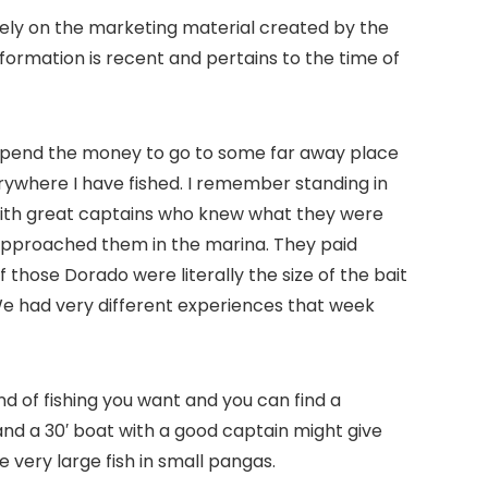
 rely on the marketing material created by the
formation is recent and pertains to the time of
t spend the money to go to some far away place
rywhere I have fished. I remember standing in
a with great captains who knew what they were
t approached them in the marina. They paid
 those Dorado were literally the size of the bait
 We had very different experiences that week
ind of fishing you want and you can find a
 and a 30′ boat with a good captain might give
 very large fish in small pangas.