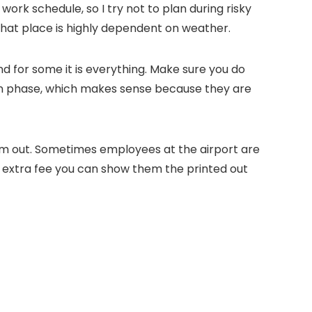
ork schedule, so I try not to plan during risky
 that place is highly dependent on weather.
d for some it is everything. Make sure you do
oon phase, which makes sense because they are
them out. Sometimes employees at the airport are
an extra fee you can show them the printed out