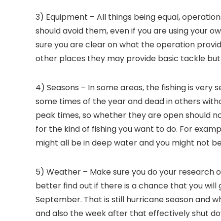
3) Equipment – All things being equal, operatio
should avoid them, even if you are using your ow
sure you are clear on what the operation provide
other places they may provide basic tackle but 
4) Seasons – In some areas, the fishing is very 
some times of the year and dead in others with
peak times, so whether they are open should no
for the kind of fishing you want to do. For examp
might all be in deep water and you might not be
5) Weather – Make sure you do your research o
better find out if there is a chance that you will
September. That is still hurricane season and w
and also the week after that effectively shut do