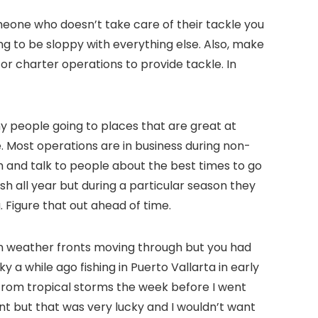
meone who doesn’t take care of their tackle you
ng to be sloppy with everything else. Also, make
or charter operations to provide tackle. In
any people going to places that are great at
 Most operations are in business during non-
 and talk to people about the best times to go
ish all year but during a particular season they
 Figure that out ahead of time.
n weather fronts moving through but you had
ky a while ago fishing in Puerto Vallarta in early
 from tropical storms the week before I went
ent but that was very lucky and I wouldn’t want