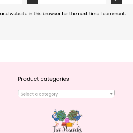
and website in this browser for the next time I comment.
Product categories
Select a category