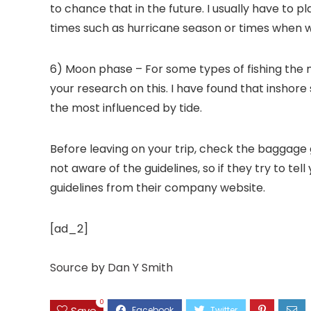
to chance that in the future. I usually have to 
times such as hurricane season or times when whe
6) Moon phase – For some types of fishing the m
your research on this. I have found that insho
the most influenced by tide.
Before leaving on your trip, check the baggage g
not aware of the guidelines, so if they try to t
guidelines from their company website.
[ad_2]
Source
by
Dan Y Smith
0
Save