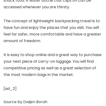
snack food. A water bottle that clips on can be
accessed whenever you are thirsty.
The concept of lightweight backpacking travel is to
have fun and enjoy the places that you visit. You will
feel far safer, more comfortable and have a greater
amount of freedom.
It is easy to shop online and a great way to purchase
your next piece of carry-on luggage. You will find
competitive pricing as well as a great selection of
the most modern bags in the market.
[ad_2]
Source
by
Dwijen Borah