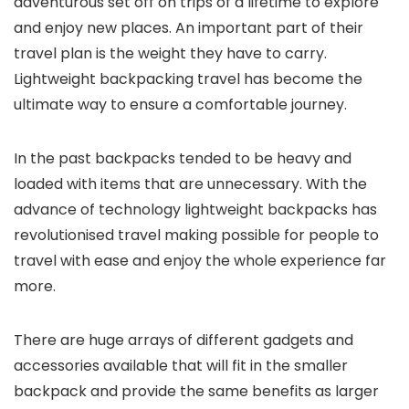
adventurous set off on trips of a lifetime to explore
and enjoy new places. An important part of their
travel plan is the weight they have to carry.
Lightweight backpacking travel has become the
ultimate way to ensure a comfortable journey.
In the past backpacks tended to be heavy and
loaded with items that are unnecessary. With the
advance of technology lightweight backpacks has
revolutionised travel making possible for people to
travel with ease and enjoy the whole experience far
more.
There are huge arrays of different gadgets and
accessories available that will fit in the smaller
backpack and provide the same benefits as larger