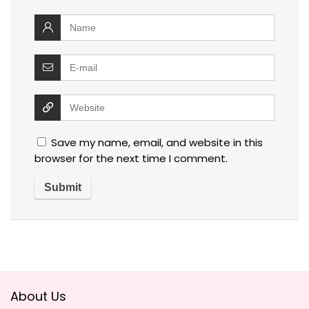
Save my name, email, and website in this
browser for the next time I comment.
About Us