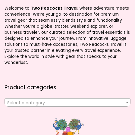
Welcome to
Two Peacocks Travel
, where adventure meets
convenience! We’re your go-to destination for premium
travel gear that seamlessly blends style and functionality.
Whether you’re a globe-trotter, weekend explorer, or
business traveler, our curated selection of travel essentials is
designed to enhance your journey. From innovative luggage
solutions to must-have accessories, Two Peacocks Travel is
your trusted partner in elevating every travel experience.
Explore the world in style with gear that speaks to your
wanderlust.
Product categories
Select a category