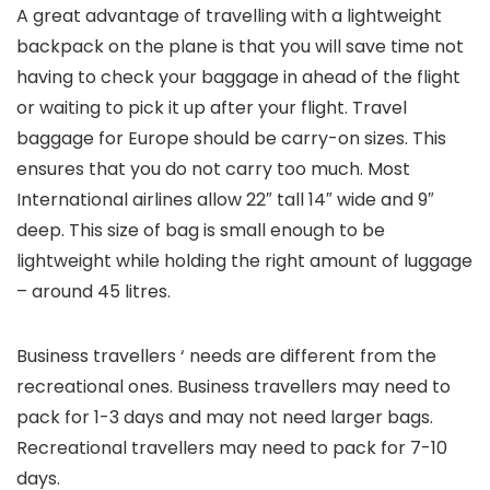
A great advantage of travelling with a lightweight
backpack on the plane is that you will save time not
having to check your baggage in ahead of the flight
or waiting to pick it up after your flight. Travel
baggage for Europe should be carry-on sizes. This
ensures that you do not carry too much. Most
International airlines allow 22″ tall 14″ wide and 9″
deep. This size of bag is small enough to be
lightweight while holding the right amount of luggage
– around 45 litres.
Business travellers ‘ needs are different from the
recreational ones. Business travellers may need to
pack for 1-3 days and may not need larger bags.
Recreational travellers may need to pack for 7-10
days.