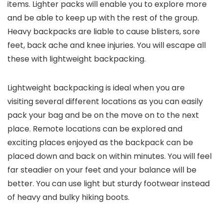
items. Lighter packs will enable you to explore more
and be able to keep up with the rest of the group.
Heavy backpacks are liable to cause blisters, sore
feet, back ache and knee injuries. You will escape all
these with lightweight backpacking.
Lightweight backpacking is ideal when you are
visiting several different locations as you can easily
pack your bag and be on the move on to the next
place. Remote locations can be explored and
exciting places enjoyed as the backpack can be
placed down and back on within minutes. You will feel
far steadier on your feet and your balance will be
better. You can use light but sturdy footwear instead
of heavy and bulky hiking boots.