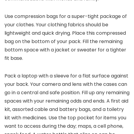
Use compression bags for a super-tight package of
your clothes. Your clothing fabrics should be
lightweight and quick drying. Place this compressed
bag on the bottom of your pack. Fill the remaining
bottom space with a jacket or sweater for a tighter
fit base.
Pack a laptop with a sleeve for a flat surface against
your back. Your camera and lens with the cases can
go in a central and safe position. Fill up any remaining
spaces with your remaining odds and ends. A first aid
kit, assorted cable and battery bags, and a toiletry
kit with medicines. Use the top pocket for items you
want to access during the day; maps, a cell phone,