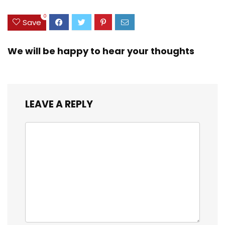
0
Save
We will be happy to hear your thoughts
LEAVE A REPLY