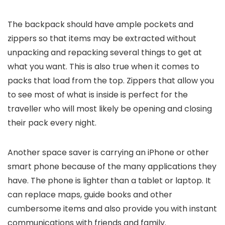
The backpack should have ample pockets and
zippers so that items may be extracted without
unpacking and repacking several things to get at
what you want. This is also true when it comes to
packs that load from the top. Zippers that allow you
to see most of what is inside is perfect for the
traveller who will most likely be opening and closing
their pack every night.
Another space saver is carrying an iPhone or other
smart phone because of the many applications they
have. The phone is lighter than a tablet or laptop. It
can replace maps, guide books and other
cumbersome items and also provide you with instant
communications with friends and family.