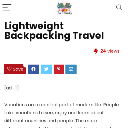
Lightweight
Backpacking Travel
24
Views
0
Save
[ad_1]
Vacations are a central part of modern life. People
take vacations to see, enjoy and learn about
different countries and people. The more