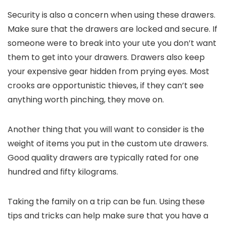
Security is also a concern when using these drawers.
Make sure that the drawers are locked and secure. If
someone were to break into your ute you don’t want
them to get into your drawers. Drawers also keep
your expensive gear hidden from prying eyes. Most
crooks are opportunistic thieves, if they can’t see
anything worth pinching, they move on.
Another thing that you will want to consider is the
weight of items you put in the custom
ute drawers
.
Good quality drawers are typically rated for one
hundred and fifty kilograms.
Taking the family on a trip can be fun. Using these
tips and tricks can help make sure that you have a