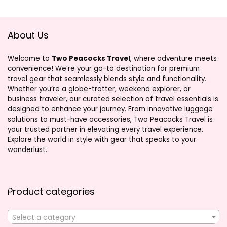
About Us
Welcome to
Two Peacocks Travel
, where adventure meets
convenience! We’re your go-to destination for premium
travel gear that seamlessly blends style and functionality.
Whether you’re a globe-trotter, weekend explorer, or
business traveler, our curated selection of travel essentials is
designed to enhance your journey. From innovative luggage
solutions to must-have accessories, Two Peacocks Travel is
your trusted partner in elevating every travel experience.
Explore the world in style with gear that speaks to your
wanderlust.
Product categories
Select a category