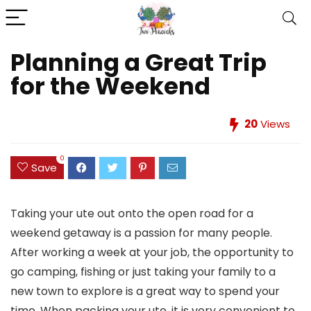
Planning a Great Trip
for the Weekend
20
Views
0
Save
Taking your ute out onto the open road for a
weekend getaway is a passion for many people.
After working a week at your job, the opportunity to
go camping, fishing or just taking your family to a
new town to explore is a great way to spend your
time. When packing your ute, it is very convenient to