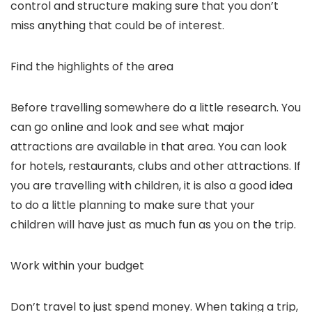
control and structure making sure that you don’t
miss anything that could be of interest.
Find the highlights of the area
Before travelling somewhere do a little research. You
can go online and look and see what major
attractions are available in that area. You can look
for hotels, restaurants, clubs and other attractions. If
you are travelling with children, it is also a good idea
to do a little planning to make sure that your
children will have just as much fun as you on the trip.
Work within your budget
Don’t travel to just spend money. When taking a trip,