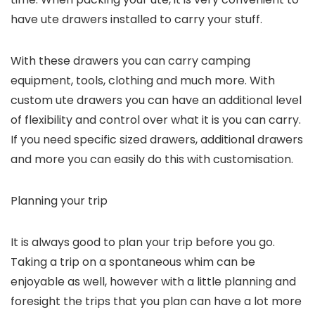
have ute drawers installed to carry your stuff.
With these drawers you can carry camping
equipment, tools, clothing and much more. With
custom ute drawers you can have an additional level
of flexibility and control over what it is you can carry.
If you need specific sized drawers, additional drawers
and more you can easily do this with customisation.
Planning your trip
It is always good to plan your trip before you go.
Taking a trip on a spontaneous whim can be
enjoyable as well, however with a little planning and
foresight the trips that you plan can have a lot more