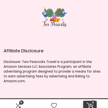
Affiliate Disclosure
Disclosure: Two Peacocks Travel is a participant in the
Amazon Services LLC Associates Program, an affiliate
advertising program designed to provide a means for sites
to earn advertising fees by advertising and linking to
Amazon.com.
0
0
2023 twopeacockstravel.shop. All rights reserved.