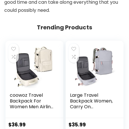
good time and can take along everything that you
could possibly need.
Trending Products
coowoz Travel
Large Travel
Backpack For
Backpack Women,
Women Men Airline
Carry On
Approved,Carry On
Backpack,Hiking
Backpack,Large
Backpack
Hiking, Waterproof
Waterproof
$
36.99
$
35.99