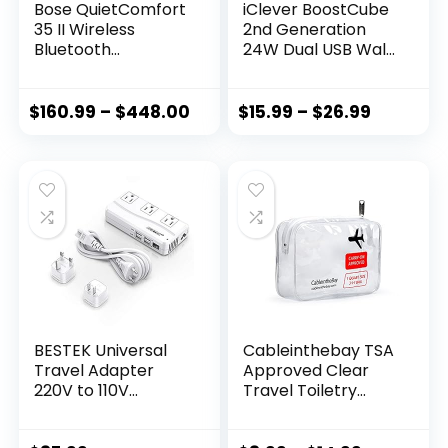
Bose QuietComfort
iClever BoostCube
35 II Wireless
2nd Generation
Bluetooth
24W Dual USB Wall
Headphones,
Charger with
Noise-Cancelling,
SmartID
with Alexa Voice
Technology,
$
160.99
–
$
448.00
$
15.99
–
$
26.99
Control – Black
Foldable Plug,
Travel Power
Adapter for iPhone
Xs/XS Max/XR/X/8
Plus/8/7
Plus/7/6S/6 Plus,
iPad Pro Air/Mini
and Other Tablet
BESTEK Universal
Cableinthebay TSA
Travel Adapter
Approved Clear
220V to 110V
Travel Toiletry
Voltage Converter
Bag-Quart Sized
with 6A 4-Port USB
with Zipper-Airport