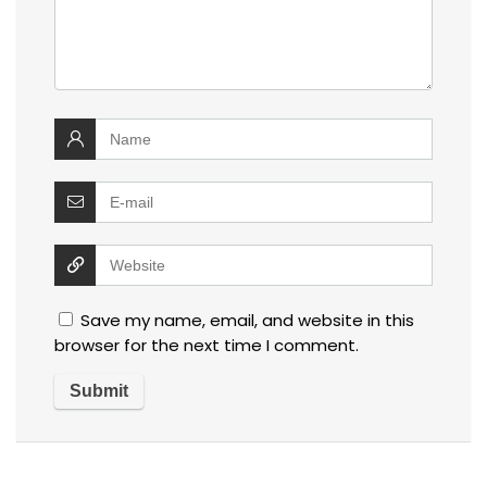
Save my name, email, and website in this
browser for the next time I comment.