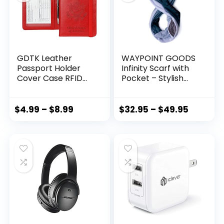
GDTK Leather
WAYPOINT GOODS
Passport Holder
Infinity Scarf with
Cover Case RFID
Pocket – Stylish
Blocking Travel
and Lightweight
Wallet (Red)
Pocket Scarf for
Women with
$
4.99
–
$
8.99
$
32.95
–
$
49.95
Hidden Zipper for
Passport, Wallet