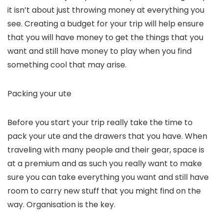
it isn’t about just throwing money at everything you
see. Creating a budget for your trip will help ensure
that you will have money to get the things that you
want and still have money to play when you find
something cool that may arise.
Packing your ute
Before you start your trip really take the time to
pack your ute and the drawers that you have. When
traveling with many people and their gear, space is
at a premium and as such you really want to make
sure you can take everything you want and still have
room to carry new stuff that you might find on the
way. Organisation is the key.