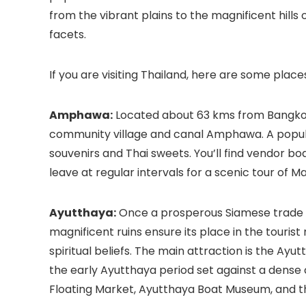
from the vibrant plains to the magnificent hills 
facets.
If you are visiting Thailand, here are some plac
Amphawa:
Located about 63 kms from Bangkok, 
community village and canal Amphawa. A popula
souvenirs and Thai sweets. You’ll find vendor b
leave at regular intervals for a scenic tour of M
Ayutthaya:
Once a prosperous Siamese trade and
magnificent ruins ensure its place in the touri
spiritual beliefs. The main attraction is the Ay
the early Ayutthaya period set against a dense c
Floating Market, Ayutthaya Boat Museum, and th