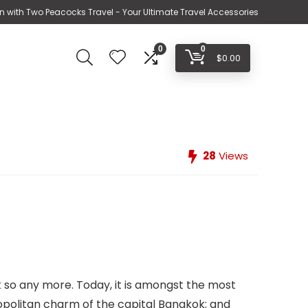
n with Two Peacocks Travel - Your Ultimate Travel Accessories
0
0
$
0.00
28
Views
t so any more. Today, it is amongst the most
opolitan charm of the capital Bangkok; and