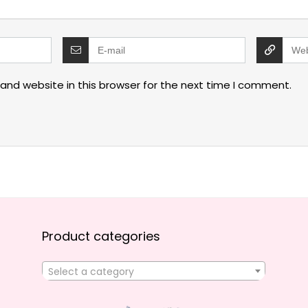
and website in this browser for the next time I comment.
Product categories
Select a category