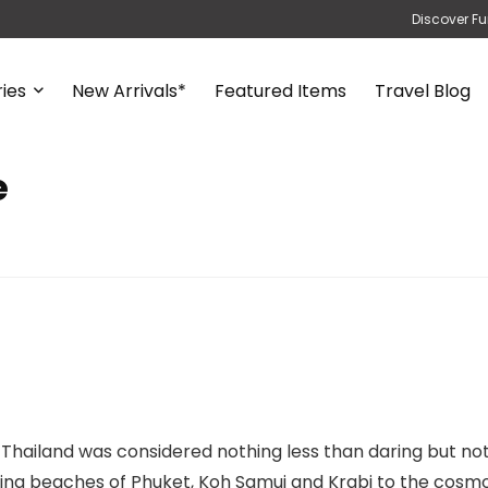
Discover Fu
ies
New Arrivals*
Featured Items
Travel Blog
e
 Thailand was considered nothing less than daring but no
nning beaches of Phuket, Koh Samui and Krabi to the cosm