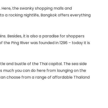
s. Here, the swanky shopping malls and
 a rocking nightlife, Bangkok offers everything
ins. Besides, it is also a paradise for shoppers
 the Ping River was founded in 1296 – today it is
le and bustle of the Thai capital. The sea side
re is much you can do here from lounging on the
ou can choose from a range of affordable
Thailand