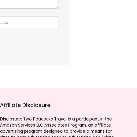
Affiliate Disclosure
Disclosure: Two Peacocks Travel is a participant in the
Amazon Services LLC Associates Program, an affiliate
advertising program designed to provide a means for