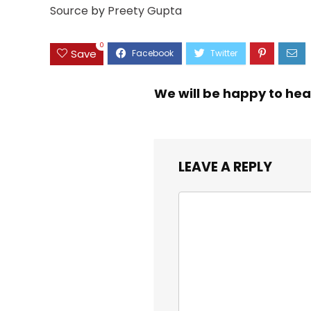
Source
by
Preety Gupta
0
Save
We will be happy to hea
LEAVE A REPLY