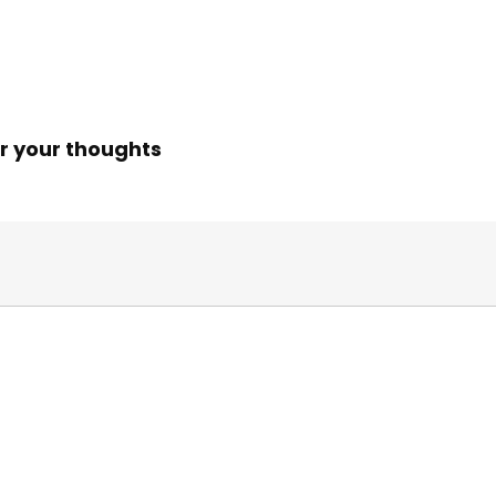
r your thoughts