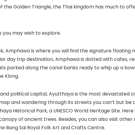
of the Golden Triangle, the Thai kingdom has much to offer
es you may wish to explore.
Amphawa is where you will find the signature floating ma
r day trip destination, Amphawa is dotted with cafes, r
oats parked along the canal banks ready to whip up a bow
ae Klong.
 political capital, Ayutthaya is the most devastated cit
st map and wandering through its streets you can’t but be
utthaya Historical Park, a UNESCO World Heritage Site. He
anopy of ancient trees. Besides, you can also visit other 
e Bang Sai Royal Folk Art and Crafts Centre.