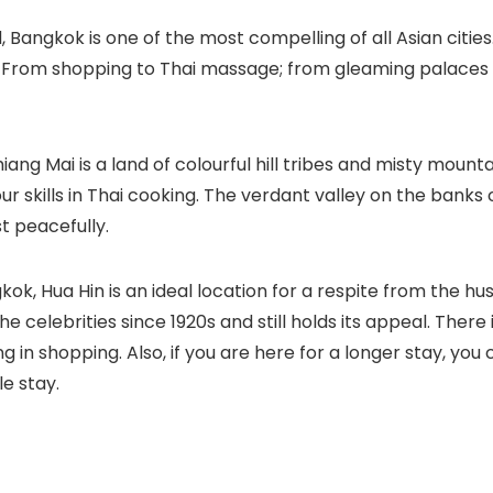
 Bangkok is one of the most compelling of all Asian citie
From shopping to Thai massage; from gleaming palaces to
iang Mai is a land of colourful hill tribes and misty mounta
skills in Thai cooking. The verdant valley on the banks of
t peacefully.
k, Hua Hin is an ideal location for a respite from the hust
he celebrities since 1920s and still holds its appeal. The
ing in shopping. Also, if you are here for a longer stay, y
le stay.