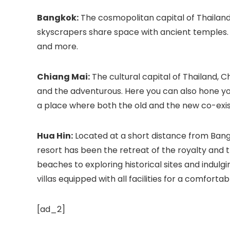
Bangkok:
The cosmopolitan capital of Thailand,
skyscrapers share space with ancient temples. 
and more.
Chiang Mai:
The cultural capital of Thailand, Ch
and the adventurous. Here you can also hone your 
a place where both the old and the new co-exis
Hua Hin:
Located at a short distance from Bangko
resort has been the retreat of the royalty and t
beaches to exploring historical sites and indulg
villas
equipped with all facilities for a comfortab
[ad_2]