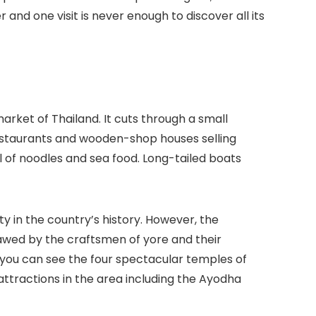
 and one visit is never enough to discover all its
rket of Thailand. It cuts through a small
estaurants and wooden-shop houses selling
l of noodles and sea food. Long-tailed boats
y in the country’s history. However, the
 awed by the craftsmen of yore and their
re you can see the four spectacular temples of
attractions in the area including the Ayodha