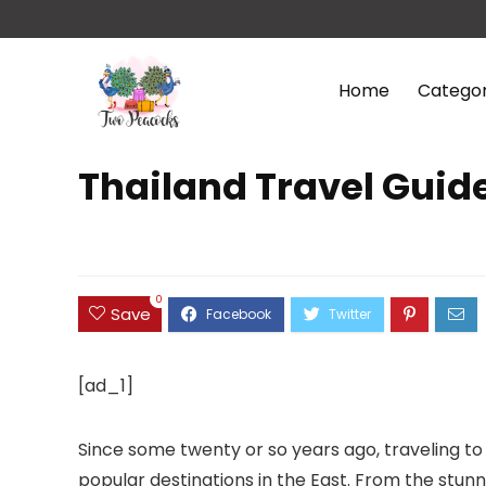
Home
Categor
Thailand Travel Guid
0
Save
[ad_1]
Since some twenty or so years ago, traveling to
popular destinations in the East. From the stu