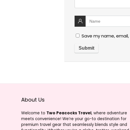
Save my name, email, 
About Us
Welcome to
Two Peacocks Travel
, where adventure
meets convenience! We’re your go-to destination for
premium travel gear that seamlessly blends style and