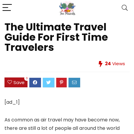
The Ultimate Travel
Guide For First Time
Travelers
24
Views
0
Save
[ad_1]
As common as air travel may have become now,
there are still a lot of people all around the world