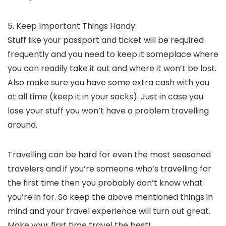
5. Keep Important Things Handy:
Stuff like your passport and ticket will be required
frequently and you need to keep it someplace where
you can readily take it out and where it won’t be lost.
Also make sure you have some extra cash with you
at all time (keep it in your socks). Just in case you
lose your stuff you won’t have a problem travelling
around.
Travelling can be hard for even the most seasoned
travelers and if you’re someone who’s travelling for
the first time then you probably don’t know what
you’re in for. So keep the above mentioned things in
mind and your travel experience will turn out great.
Make your first time travel the best!