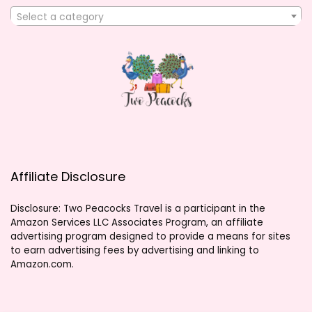
Select a category
Affiliate Disclosure
Disclosure: Two Peacocks Travel is a participant in the
Amazon Services LLC Associates Program, an affiliate
advertising program designed to provide a means for sites
to earn advertising fees by advertising and linking to
Amazon.com.