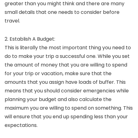
greater than you might think and there are many
small details that one needs to consider before
travel.
2. Establish A Budget:
This is literally the most important thing you need to
do to make your trip a successful one. While you set
the amount of money that you are willing to spend
for your trip or vacation, make sure that the
amounts that you assign have loads of buffer. This
means that you should consider emergencies while
planning your budget and also calculate the
maximum you are willing to spend on something. This
will ensure that you end up spending less than your
expectations.