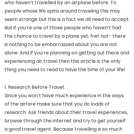
who haven’t travelled by an airplane before. To
people whose life spins around traveling this may
seem strange but this is a fact we all need to accept.
But if you’re one of those people who haven’t had
the chance to travel by a plane yet, fret not- there
is nothing to be embarrassed about you are not
alone. And if you’re planning on getting out there and
experiencing air travel then this article is the only
thing you need to read to have the time of your life!
1. Research Before Travel:
Since you won’t have much experience in the ways
of the airfare make sure that you do loads of
research. Ask friends about their travel experiences,
browse through the internet and try to get yourself
a good travel agent. Because travelling is so much