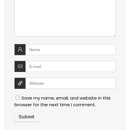
Save my name, email, and website in this
browser for the next time I comment.