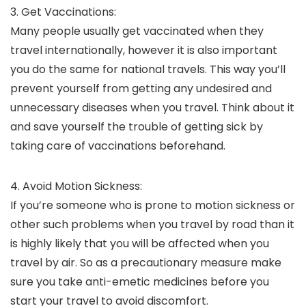
3. Get Vaccinations:
Many people usually get vaccinated when they
travel internationally, however it is also important
you do the same for national travels. This way you’ll
prevent yourself from getting any undesired and
unnecessary diseases when you travel. Think about it
and save yourself the trouble of getting sick by
taking care of vaccinations beforehand.
4. Avoid Motion Sickness:
If you’re someone who is prone to motion sickness or
other such problems when you travel by road than it
is highly likely that you will be affected when you
travel by air. So as a precautionary measure make
sure you take anti-emetic medicines before you
start your travel to avoid discomfort.