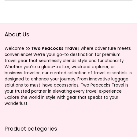
About Us
Welcome to
Two Peacocks Travel
, where adventure meets
convenience! We’re your go-to destination for premium
travel gear that seamlessly blends style and functionality.
Whether you’re a globe-trotter, weekend explorer, or
business traveler, our curated selection of travel essentials is
designed to enhance your journey. From innovative luggage
solutions to must-have accessories, Two Peacocks Travel is
your trusted partner in elevating every travel experience.
Explore the world in style with gear that speaks to your
wanderlust.
Product categories