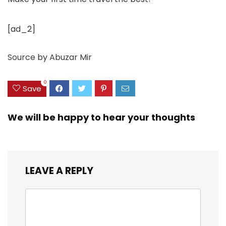
[ad_2]
Source
by
Abuzar Mir
0
Save
We will be happy to hear your thoughts
LEAVE A REPLY