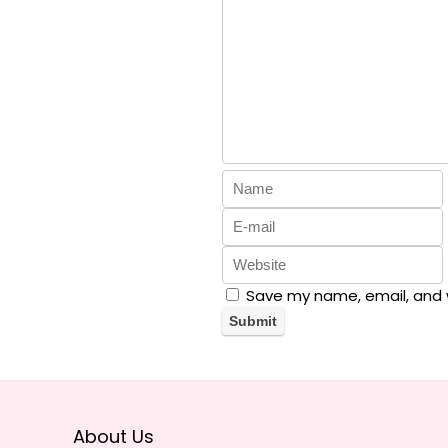
Save my name, email, and w
About Us