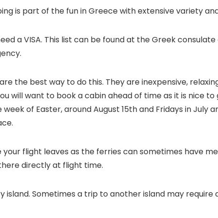
g is part of the fun in Greece with extensive variety and 
l need a VISA. This list can be found at the Greek consulate 
gency.
 are the best way to do this. They are inexpensive, relaxin
 You will want to book a cabin ahead of time as it is nice t
week of Easter, around August 15th and Fridays in July and A
ace.
re your flight leaves as the ferries can sometimes have 
there directly at flight time.
island. Sometimes a trip to another island may require a 