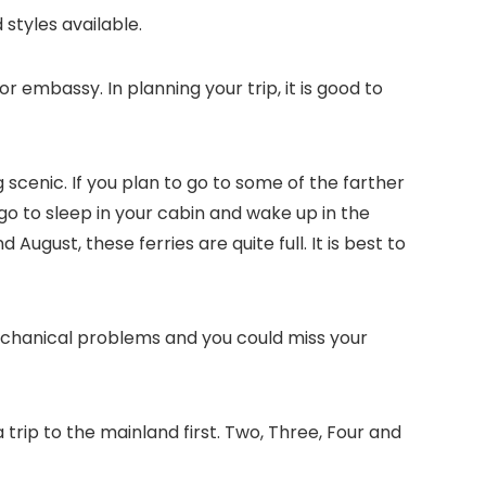
styles available.
or embassy. In planning your trip, it is good to
g scenic. If you plan to go to some of the farther
o go to sleep in your cabin and wake up in the
ugust, these ferries are quite full. It is best to
mechanical problems and you could miss your
trip to the mainland first. Two, Three, Four and