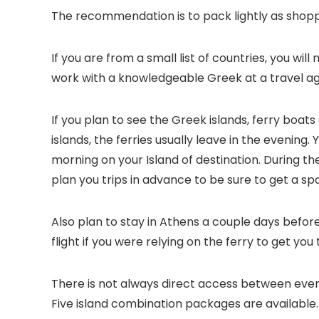
The recommendation is to pack lightly as shoppin
If you are from a small list of countries, you wil
work with a knowledgeable Greek at a travel a
If you plan to see the Greek islands, ferry boats
islands, the ferries usually leave in the evening.
morning on your Island of destination. During the 
plan you trips in advance to be sure to get a sp
Also plan to stay in Athens a couple days befo
flight if you were relying on the ferry to get you 
There is not always direct access between every 
Five island combination packages are available.