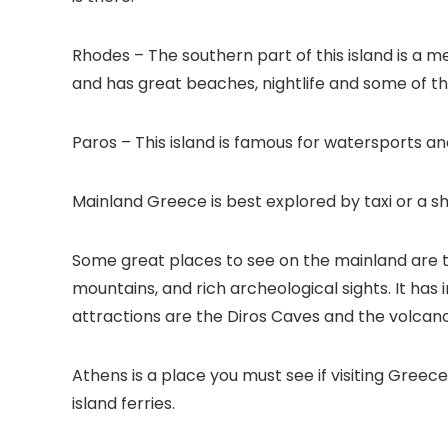
Rhodes – The southern part of this island is a m
and has great beaches, nightlife and some of t
Paros – This island is famous for watersports and
Mainland Greece is best explored by taxi or a sh
Some great places to see on the mainland are th
mountains, and rich archeological sights. It has
attractions are the Diros Caves and the volcano
Athens is a place you must see if visiting Greece
island ferries.