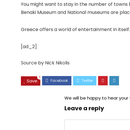
You might want to stay in the number of towns b
Benaki Museum and National museums are places 
Greece offers a world of entertainment in itsel
[ad_2]
Source
by
Nick Nikolis
0
Save
We will be happy to hear your
Leave a reply