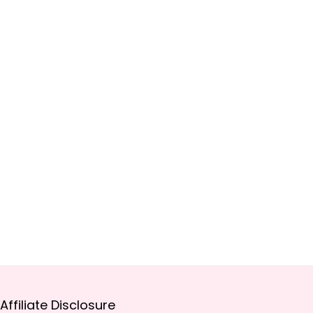
Affiliate Disclosure