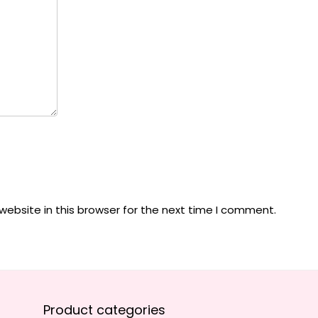
ebsite in this browser for the next time I comment.
Product categories