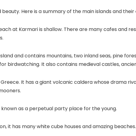
 beauty. Here is a summary of the main islands and their
e beach at Karmari is shallow. There are many cafes and re
s.
est island and contains mountains, two inland seas, pine for
e for birdwatching. It also contains medieval castles, anci
n Greece. It has a giant volcanic caldera whose drama riv
ymooners.
t is known as a perpetual party place for the young.
on, it has many white cube houses and amazing beaches.