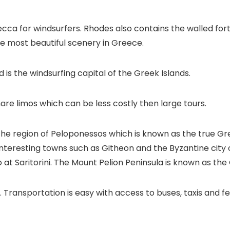
ecca for windsurfers. Rhodes also contains the walled fort
he most beautiful scenery in Greece.
 is the windsurfing capital of the Greek Islands.
are limos which can be less costly then large tours.
e region of Peloponessos which is known as the true Greec
 interesting towns such as Githeon and the Byzantine city
 at Saritorini. The Mount Pelion Peninsula is known as th
. Transportation is easy with access to buses, taxis and fe