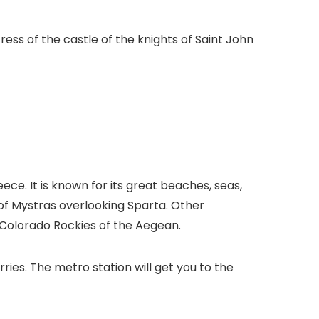
ress of the castle of the knights of Saint John
e. It is known for its great beaches, seas,
 of Mystras overlooking Sparta. Other
e Colorado Rockies of the Aegean.
rries. The metro station will get you to the