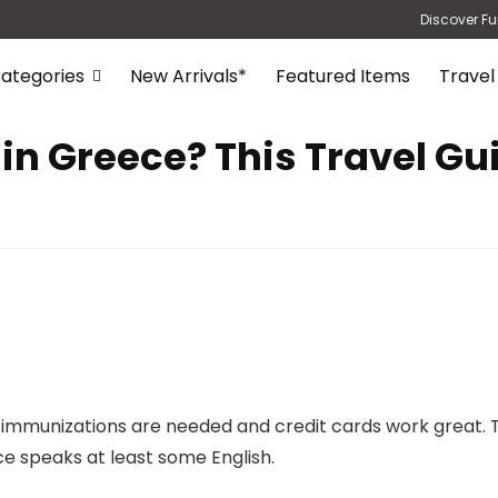
Discover Fu
ategories
New Arrivals*
Featured Items
Travel
 in Greece? This Travel Gu
 no immunizations are needed and credit cards work grea
ce speaks at least some English.