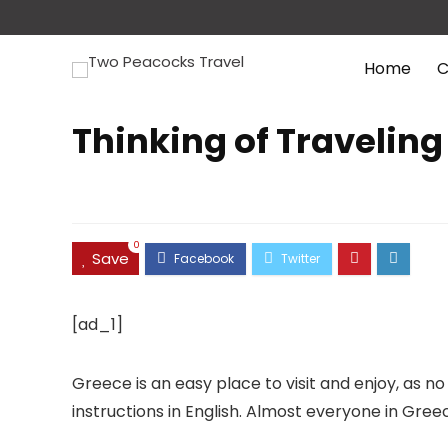
Home
C
Thinking of Traveling
0
Save
[ad_1]
Greece is an easy place to visit and enjoy, as
instructions in English. Almost everyone in Gree