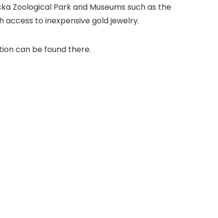
icka Zoological Park and Museums such as the
 access to inexpensive gold jewelry.
tion can be found there.