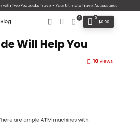
n with Two Peacocks Travel - Your Ultimate Travel Accessories
0
0
 Blog
$
0.00
ide Will Help You
10
Views
t. There are ample ATM machines with