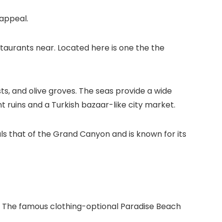
 appeal.
staurants near. Located here is one the the
ests, and olive groves. The seas provide a wide
ent ruins and a Turkish bazaar-like city market.
als that of the Grand Canyon and is known for its
 The famous clothing-optional Paradise Beach