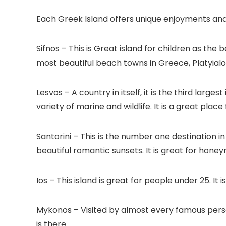
Each Greek Island offers unique enjoyments and
Sifnos – This is Great island for children as th
most beautiful beach towns in Greece, Platyialo
Lesvos – A country in itself, it is the third larg
variety of marine and wildlife. It is a great plac
Santorini – This is the number one destination i
beautiful romantic sunsets. It is great for hone
Ios – This island is great for people under 25. I
Mykonos – Visited by almost every famous pers
is there.