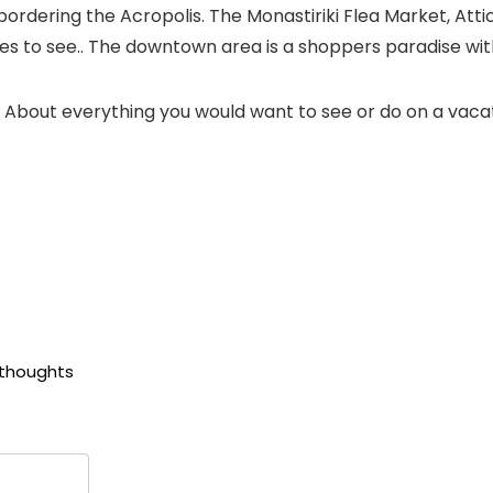
ordering the Acropolis. The Monastiriki Flea Market, Att
to see.. The downtown area is a shoppers paradise with
f. About everything you would want to see or do on a vaca
 thoughts