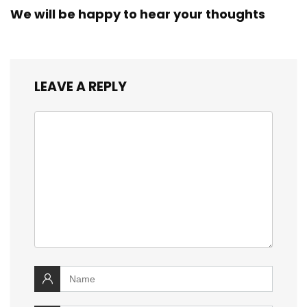
We will be happy to hear your thoughts
LEAVE A REPLY