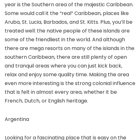
year is the Southern area of the majestic Caribbean.
Some would call it the “real” Caribbean, places like
Aruba, St. Lucia, Barbados, and St. Kitts. Plus, you’ll be
treated well: the native people of these islands are
some of the friendliest in the world. And although
there are mega resorts on many of the islands in the
southern Caribbean, there are still plenty of open
and tranquil areas where you can just kick back,
relax and enjoy some quality time. Making the area
even more interesting is the strong colonial influence
that is felt in almost every area, whether it be
French, Dutch, or English heritage.
Argentina
Looking for a fascinating place that is easy on the