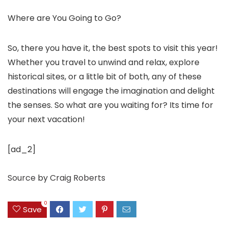
Where are You Going to Go?
So, there you have it, the best spots to visit this year!
Whether you travel to unwind and relax, explore
historical sites, or a little bit of both, any of these
destinations will engage the imagination and delight
the senses. So what are you waiting for? Its time for
your next vacation!
[ad_2]
Source
by
Craig Roberts
0
Save