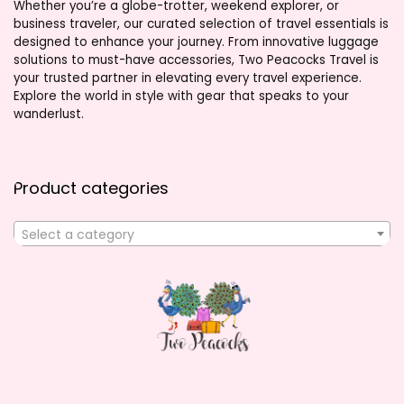
Whether you’re a globe-trotter, weekend explorer, or
business traveler, our curated selection of travel essentials is
designed to enhance your journey. From innovative luggage
solutions to must-have accessories, Two Peacocks Travel is
your trusted partner in elevating every travel experience.
Explore the world in style with gear that speaks to your
wanderlust.
Product categories
Select a category