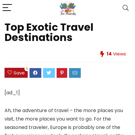
Top Exotic Travel
Destinations
14
Views
0
Save
[ad_1]
Ah, the adventure of travel – the more places you
visit, the more places you want to go. For the
seasoned traveler, Europe is probably one of the