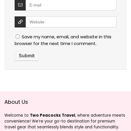
Save my name, email, and website in this
browser for the next time I comment.
About Us
Welcome to
Two Peacocks Travel
, where adventure meets
convenience! We’re your go-to destination for premium
travel gear that seamlessly blends style and functionality.