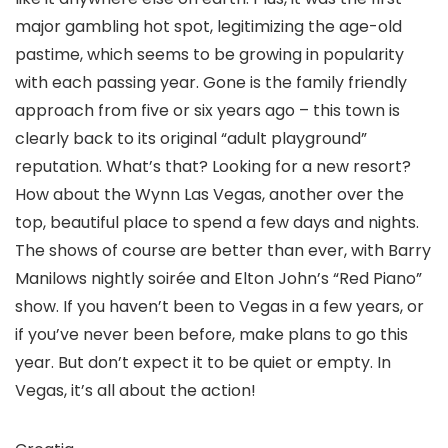
major gambling hot spot, legitimizing the age-old
pastime, which seems to be growing in popularity
with each passing year. Gone is the family friendly
approach from five or six years ago – this town is
clearly back to its original “adult playground”
reputation. What’s that? Looking for a new resort?
How about the Wynn Las Vegas, another over the
top, beautiful place to spend a few days and nights.
The shows of course are better than ever, with Barry
Manilows nightly soirée and Elton John’s “Red Piano”
show. If you haven’t been to Vegas in a few years, or
if you’ve never been before, make plans to go this
year. But don’t expect it to be quiet or empty. In
Vegas, it’s all about the action!