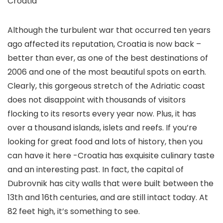
Croatia
Although the turbulent war that occurred ten years
ago affected its reputation, Croatia is now back –
better than ever, as one of the best destinations of
2006 and one of the most beautiful spots on earth.
Clearly, this gorgeous stretch of the Adriatic coast
does not disappoint with thousands of visitors
flocking to its resorts every year now. Plus, it has
over a thousand islands, islets and reefs. If you’re
looking for great food and lots of history, then you
can have it here -Croatia has exquisite culinary taste
and an interesting past. In fact, the capital of
Dubrovnik has city walls that were built between the
13th and 16th centuries, and are still intact today. At
82 feet high, it’s something to see.