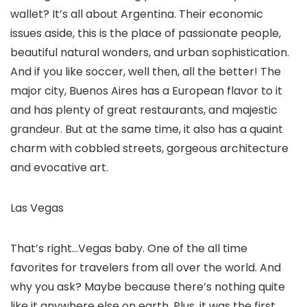
wallet? It’s all about Argentina. Their economic
issues aside, this is the place of passionate people,
beautiful natural wonders, and urban sophistication.
And if you like soccer, well then, all the better! The
major city, Buenos Aires has a European flavor to it
and has plenty of great restaurants, and majestic
grandeur. But at the same time, it also has a quaint
charm with cobbled streets, gorgeous architecture
and evocative art.
Las Vegas
That’s right…Vegas baby. One of the all time
favorites for travelers from all over the world. And
why you ask? Maybe because there’s nothing quite
like it anywhere else on earth. Plus, it was the first