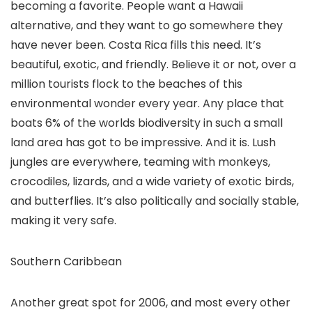
becoming a favorite. People want a Hawaii
alternative, and they want to go somewhere they
have never been. Costa Rica fills this need. It’s
beautiful, exotic, and friendly. Believe it or not, over a
million tourists flock to the beaches of this
environmental wonder every year. Any place that
boats 6% of the worlds biodiversity in such a small
land area has got to be impressive. And it is. Lush
jungles are everywhere, teaming with monkeys,
crocodiles, lizards, and a wide variety of exotic birds,
and butterflies. It’s also politically and socially stable,
making it very safe.
Southern Caribbean
Another great spot for 2006, and most every other