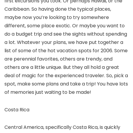
first excursions you took. Or perhaps Hawaii, or the
Caribbean. So having done the typical places,
maybe now you’re looking to try somewhere
different, some place exotic. Or maybe you want to
do a budget trip and see the sights without spending
a lot. Whatever your plans, we have put together a
list of some of the hot vacation spots for 2006. Some
are perennial favorites, others are trendy, and
others are a little unique. But they all hold a great
deal of magic for the experienced traveler. So, pick a
spot, make some plans and take a trip! You have lots
of memories just waiting to be made!
Costa Rica
Central America, specifically Costa Rica, is quickly