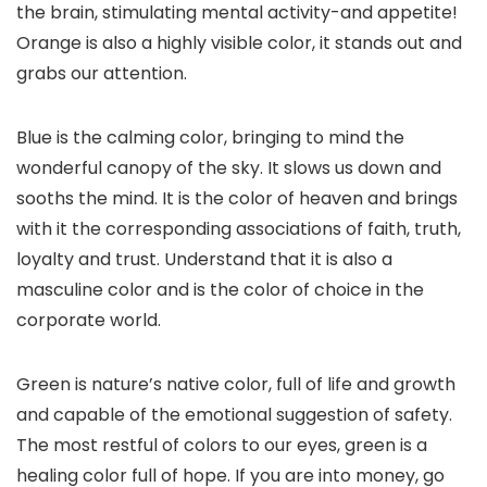
the brain, stimulating mental activity-and appetite!
Orange is also a highly visible color, it stands out and
grabs our attention.
Blue is the calming color, bringing to mind the
wonderful canopy of the sky. It slows us down and
sooths the mind. It is the color of heaven and brings
with it the corresponding associations of faith, truth,
loyalty and trust. Understand that it is also a
masculine color and is the color of choice in the
corporate world.
Green is nature’s native color, full of life and growth
and capable of the emotional suggestion of safety.
The most restful of colors to our eyes, green is a
healing color full of hope. If you are into money, go