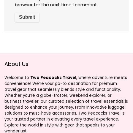
browser for the next time I comment.
About Us
Welcome to
Two Peacocks Travel
, where adventure meets
convenience! We’re your go-to destination for premium
travel gear that seamlessly blends style and functionality.
Whether you’re a globe-trotter, weekend explorer, or
business traveler, our curated selection of travel essentials is
designed to enhance your journey. From innovative luggage
solutions to must-have accessories, Two Peacocks Travel is
your trusted partner in elevating every travel experience.
Explore the world in style with gear that speaks to your
wanderlust.