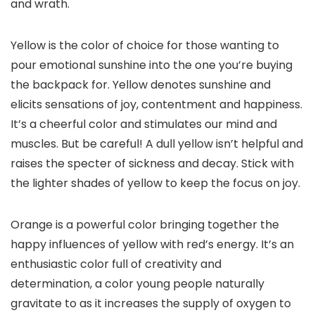
and wrath.
Yellow is the color of choice for those wanting to
pour emotional sunshine into the one you’re buying
the backpack for. Yellow denotes sunshine and
elicits sensations of joy, contentment and happiness.
It’s a cheerful color and stimulates our mind and
muscles. But be careful! A dull yellow isn’t helpful and
raises the specter of sickness and decay. Stick with
the lighter shades of yellow to keep the focus on joy.
Orange is a powerful color bringing together the
happy influences of yellow with red’s energy. It’s an
enthusiastic color full of creativity and
determination, a color young people naturally
gravitate to as it increases the supply of oxygen to