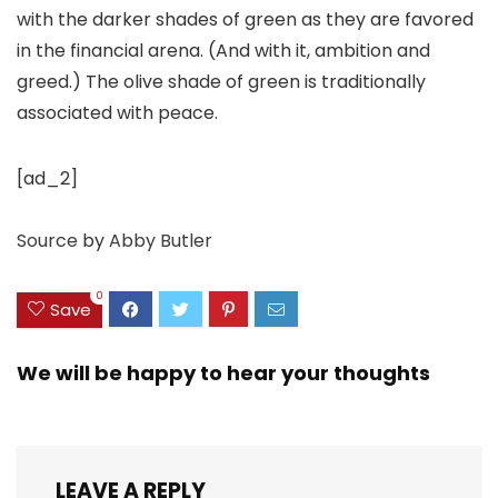
with the darker shades of green as they are favored
in the financial arena. (And with it, ambition and
greed.) The olive shade of green is traditionally
associated with peace.
[ad_2]
Source
by
Abby Butler
0
Save
We will be happy to hear your thoughts
LEAVE A REPLY