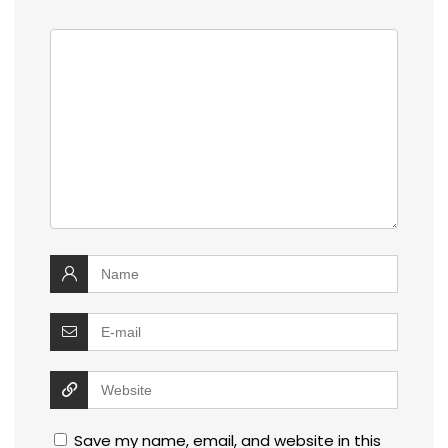
Save my name, email, and website in this