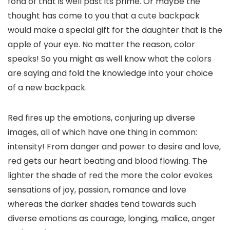
fond of that is well past its prime. Or maybe the
thought has come to you that a cute backpack
would make a special gift for the daughter that is the
apple of your eye. No matter the reason, color
speaks! So you might as well know what the colors
are saying and fold the knowledge into your choice
of a new backpack.
Red fires up the emotions, conjuring up diverse
images, all of which have one thing in common:
intensity! From danger and power to desire and love,
red gets our heart beating and blood flowing. The
lighter the shade of red the more the color evokes
sensations of joy, passion, romance and love
whereas the darker shades tend towards such
diverse emotions as courage, longing, malice, anger