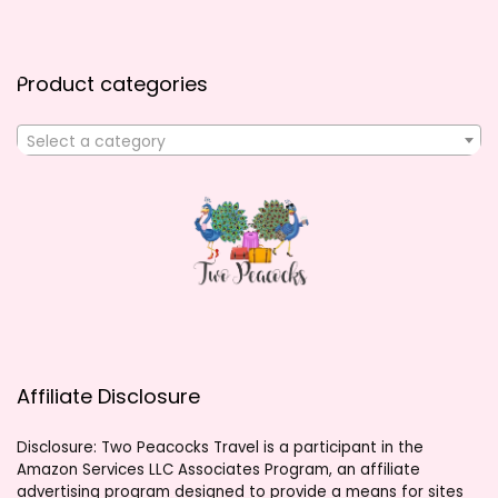
Product categories
Select a category
Affiliate Disclosure
Disclosure: Two Peacocks Travel is a participant in the
Amazon Services LLC Associates Program, an affiliate
advertising program designed to provide a means for sites