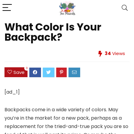
What Color Is Your
Backpack?
34
Views
0
Save
[ad_1]
Backpacks come in a wide variety of colors. May
you’re in the market for a new pack, perhaps as a
replacement for the tried-and-true pack you are so