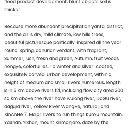
flood product development, blunt objects soil is
thicker.
Because more abundant precipitation yantai district,
and the air is dry, mild climate, low hills trees,
beautiful picturesque politically-inspired all the year
round. Spring, dahurian verdant, with fragrant,
Summer, lush, fresh and green, Autumn, fruit woods
hongye, colorful les, To winter and silver-coated,
exquisitely carved. Urban development, within a
height of medium and small rivers numerous, length
is in 5 km above rivers 121, including flow city area 300
sq km above the river have wulong river, DaGu river,
dagujia river, Yellow River WangHe, natural, and
XinAnHe 7. Major rivers to run things KunYu mountain,
YaShan, YiShan, mount Kilimanjaro, daze by the