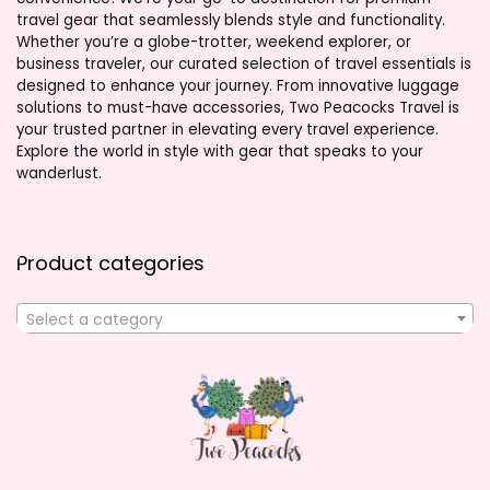
travel gear that seamlessly blends style and functionality.
Whether you’re a globe-trotter, weekend explorer, or
business traveler, our curated selection of travel essentials is
designed to enhance your journey. From innovative luggage
solutions to must-have accessories, Two Peacocks Travel is
your trusted partner in elevating every travel experience.
Explore the world in style with gear that speaks to your
wanderlust.
Product categories
Select a category