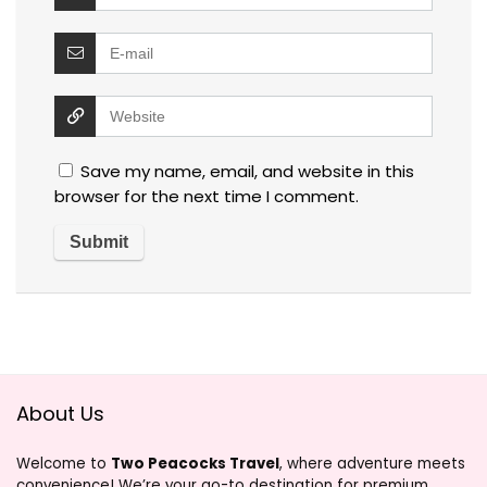
Save my name, email, and website in this
browser for the next time I comment.
About Us
Welcome to
Two Peacocks Travel
, where adventure meets
convenience! We’re your go-to destination for premium