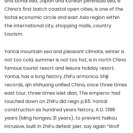
and bohai sea, Japan and Korean peninsula sea, is
China’s first batch coastal open cities, is one of the
bohai economic circle and east Asia region within
the international city, shopping malls, country
tourism.
Yantai mountain sea and pleasant climate, winter is
not too cold, summer is not too hot, is in north China
famous tourist resort and leisure holiday resort.
Yantai, has a long history ZhiFu armorica. Shiji
records, qin shihuang unified China, once three times
east tour, three times islet dian, The emperor had
touched down on ZhiFu did reign p.85. Yantai
construction six hundred years history, A.D. 1398
years (Ming hongwu 31 years), to prevent haikou
intrusive, built in ZhiFu defeat pier, say again “Wolf