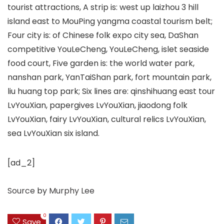
tourist attractions, A strip is: west up laizhou 3 hill
island east to MouPing yangma coastal tourism belt;
Four city is: of Chinese folk expo city sea, DaShan
competitive YouLeCheng, YouLeCheng, islet seaside
food court, Five garden is: the world water park,
nanshan park, YanTaiShan park, fort mountain park,
liu huang top park; Six lines are: qinshihuang east tour
LvYouXian, papergives LvYouXian, jiaodong folk
LvYouXian, fairy LvYouXian, cultural relics LvYouXian,
sea LvYouXian six island.
[ad_2]
Source
by
Murphy Lee
0
Save