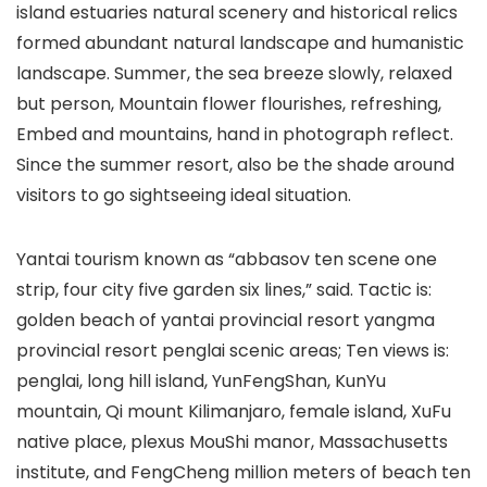
island estuaries natural scenery and historical relics
formed abundant natural landscape and humanistic
landscape. Summer, the sea breeze slowly, relaxed
but person, Mountain flower flourishes, refreshing,
Embed and mountains, hand in photograph reflect.
Since the summer resort, also be the shade around
visitors to go sightseeing ideal situation.
Yantai tourism known as “abbasov ten scene one
strip, four city five garden six lines,” said. Tactic is:
golden beach of yantai provincial resort yangma
provincial resort penglai scenic areas; Ten views is:
penglai, long hill island, YunFengShan, KunYu
mountain, Qi mount Kilimanjaro, female island, XuFu
native place, plexus MouShi manor, Massachusetts
institute, and FengCheng million meters of beach ten