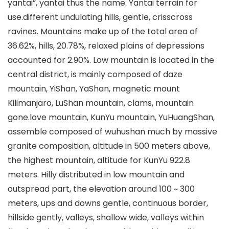
yantai”, yantai thus the name. Yantai terrain for
use.different undulating hills, gentle, crisscross
ravines. Mountains make up of the total area of
36.62%, hills, 20.78%, relaxed plains of depressions
accounted for 2.90%. Low mountain is located in the
central district, is mainly composed of daze
mountain, YiShan, YaShan, magnetic mount
Kilimanjaro, LuShan mountain, clams, mountain
gone.love mountain, KunYu mountain, YuHuangShan,
assemble composed of wuhushan much by massive
granite composition, altitude in 500 meters above,
the highest mountain, altitude for KunYu 922.8
meters. Hilly distributed in low mountain and
outspread part, the elevation around 100 ~ 300
meters, ups and downs gentle, continuous border,
hillside gently, valleys, shallow wide, valleys within