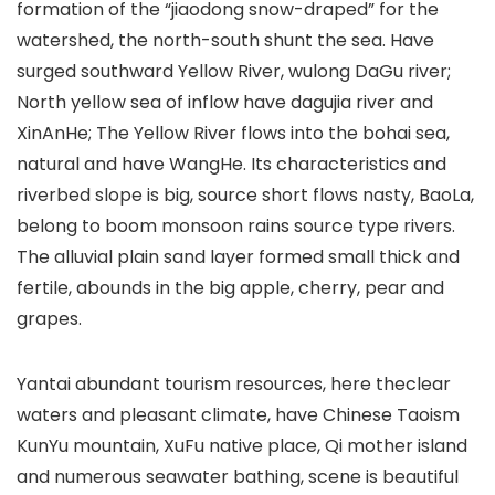
formation of the “jiaodong snow-draped” for the
watershed, the north-south shunt the sea. Have
surged southward Yellow River, wulong DaGu river;
North yellow sea of inflow have dagujia river and
XinAnHe; The Yellow River flows into the bohai sea,
natural and have WangHe. Its characteristics and
riverbed slope is big, source short flows nasty, BaoLa,
belong to boom monsoon rains source type rivers.
The alluvial plain sand layer formed small thick and
fertile, abounds in the big apple, cherry, pear and
grapes.
Yantai abundant tourism resources, here theclear
waters and pleasant climate, have Chinese Taoism
KunYu mountain, XuFu native place, Qi mother island
and numerous seawater bathing, scene is beautiful