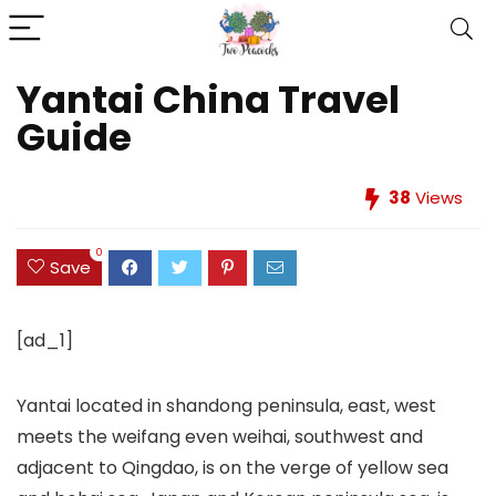
Yantai China Travel
Guide
38
Views
0
Save
[ad_1]
Yantai located in shandong peninsula, east, west
meets the weifang even weihai, southwest and
adjacent to Qingdao, is on the verge of yellow sea