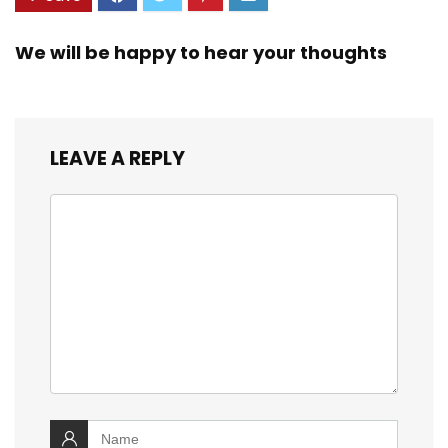
We will be happy to hear your thoughts
LEAVE A REPLY