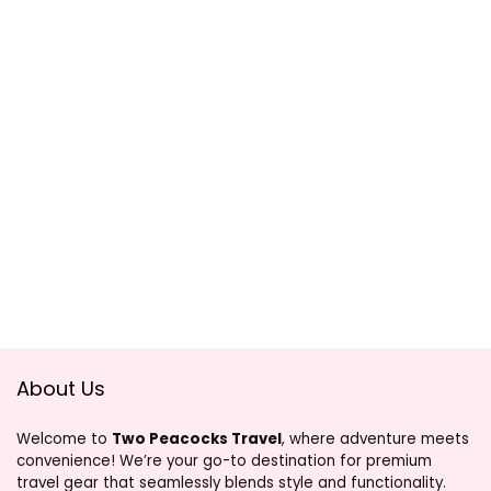
About Us
Welcome to
Two Peacocks Travel
, where adventure meets
convenience! We’re your go-to destination for premium
travel gear that seamlessly blends style and functionality.