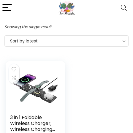
Showing the single result
Sort by latest
3 in 1 Foldable
Wireless Charger,
Wireless Charging