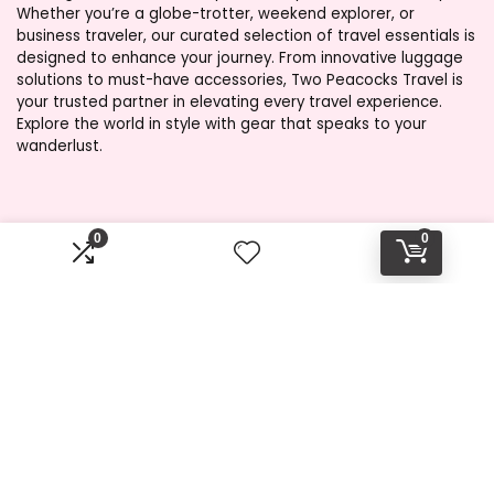
Whether you’re a globe-trotter, weekend explorer, or
business traveler, our curated selection of travel essentials is
designed to enhance your journey. From innovative luggage
solutions to must-have accessories, Two Peacocks Travel is
your trusted partner in elevating every travel experience.
Explore the world in style with gear that speaks to your
wanderlust.
Product categories
0
0
Select a category