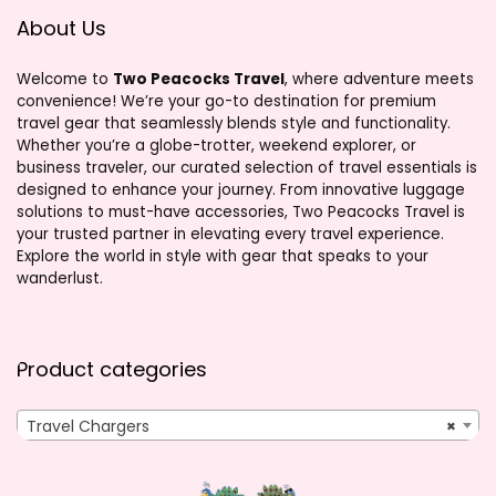
About Us
Welcome to
Two Peacocks Travel
, where adventure meets
convenience! We’re your go-to destination for premium
travel gear that seamlessly blends style and functionality.
Whether you’re a globe-trotter, weekend explorer, or
business traveler, our curated selection of travel essentials is
designed to enhance your journey. From innovative luggage
solutions to must-have accessories, Two Peacocks Travel is
your trusted partner in elevating every travel experience.
Explore the world in style with gear that speaks to your
wanderlust.
Product categories
Travel Chargers
×