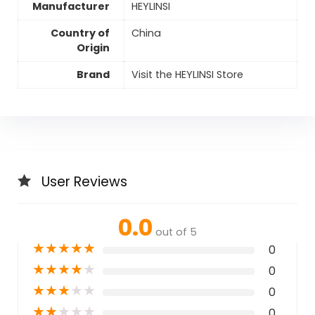
Manufacturer
HEYLINSI
Country of
China
Origin
Brand
Visit the HEYLINSI Store
User Reviews
0.0
out of 5
★
★
★
★
★
0
★
★
★
★
★
0
★
★
★
★
★
0
★
★
★
★
★
0