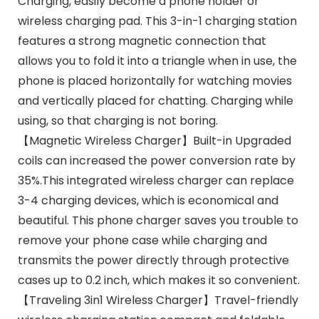
Charging, easily become a phone holder or
wireless charging pad. This 3-in-1 charging station
features a strong magnetic connection that
allows you to fold it into a triangle when in use, the
phone is placed horizontally for watching movies
and vertically placed for chatting. Charging while
using, so that charging is not boring.
【Magnetic Wireless Charger】Built-in Upgraded
coils can increased the power conversion rate by
35%.This integrated wireless charger can replace
3-4 charging devices, which is economical and
beautiful. This phone charger saves you trouble to
remove your phone case while charging and
transmits the power directly through protective
cases up to 0.2 inch, which makes it so convenient.
【Traveling 3in1 Wireless Charger】Travel-friendly