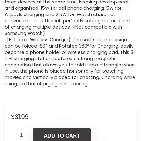
three devices at the same time, keeping desktop neat
and organised. 15W for cell phone charging, 5W for
Airpods charging and 2.5W for iWatch charging,
convenient and efficient, perfectly solving the problem
of charging multiple devices.【Not compatible with
Samsung Watch】
【Foldable Wireless Charger】The soft silicone design
can be folded 180° and Rotated 360°for Charging, easily
become a phone holder or wireless charging pad. This 3-
in-1 charging station features a strong magnetic
connection that allows you to fold it into a triangle when
in use, the phone is placed horizontally for watching
movies and vertically placed for chatting. Charging while
using, so that charging is not boring.
$
31.99
ADD TO CART