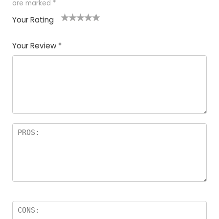
are marked
*
Your Rating
1
2
3
4
5
Your Review
*