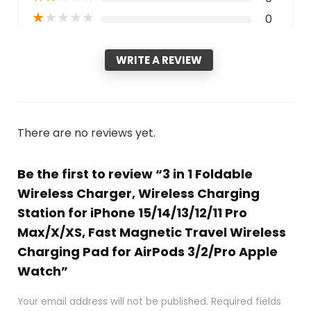
★
★
★
★
★
0
WRITE A REVIEW
There are no reviews yet.
Be the first to review “3 in 1 Foldable
Wireless Charger, Wireless Charging
Station for iPhone 15/14/13/12/11 Pro
Max/X/XS, Fast Magnetic Travel Wireless
Charging Pad for AirPods 3/2/Pro Apple
Watch”
Your email address will not be published.
Required fields