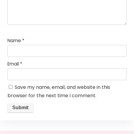
Name
*
Email
*
Save my name, email, and website in this
browser for the next time I comment.