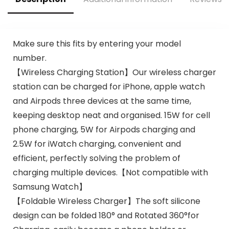
r Included)
Make sure this fits by entering your model
number.
【Wireless Charging Station】Our wireless charger
station can be charged for iPhone, apple watch
and Airpods three devices at the same time,
keeping desktop neat and organised. 15W for cell
phone charging, 5W for Airpods charging and
2.5W for iWatch charging, convenient and
efficient, perfectly solving the problem of
charging multiple devices.【Not compatible with
Samsung Watch】
【Foldable Wireless Charger】The soft silicone
design can be folded 180° and Rotated 360°for