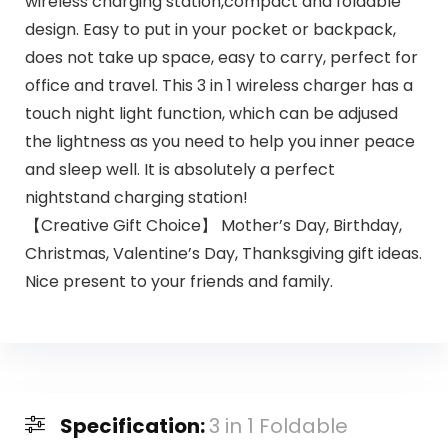
wireless charging station,compact and foldable
design. Easy to put in your pocket or backpack,
does not take up space, easy to carry, perfect for
office and travel. This 3 in 1 wireless charger has a
touch night light function, which can be adjused
the lightness as you need to help you inner peace
and sleep well. It is absolutely a perfect
nightstand charging station!
【Creative Gift Choice】 Mother’s Day, Birthday,
Christmas, Valentine’s Day, Thanksgiving gift ideas.
Nice present to your friends and family.
Specification:
3 in 1 Foldable