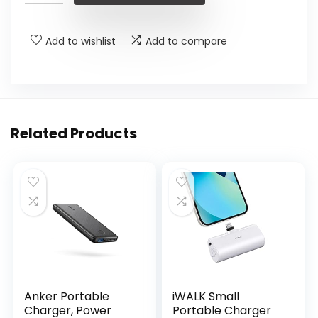
Add to wishlist
Add to compare
Related Products
Anker Portable
iWALK Small
Charger, Power
Portable Charger