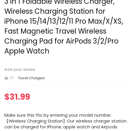
3 in 1 Foldable Wireless Charger,
Wireless Charging Station for
iPhone 15/14/13/12/11 Pro Max/X/XS,
Fast Magnetic Travel Wireless
Charging Pad for AirPods 3/2/Pro
Apple Watch
Add your review
17
Travel Chargers
$
31.99
Make sure this fits by entering your model number.
【Wireless Charging Station】Our wireless charger station
can be charged for iPhone, apple watch and Airpods