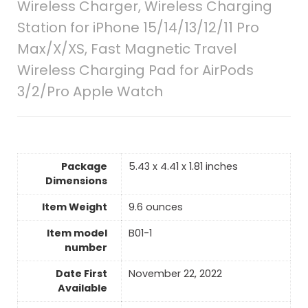
Wireless Charger, Wireless Charging
Station for iPhone 15/14/13/12/11 Pro
Max/X/XS, Fast Magnetic Travel
Wireless Charging Pad for AirPods
3/2/Pro Apple Watch
Package
5.43 x 4.41 x 1.81 inches
Dimensions
Item Weight
9.6 ounces
Item model
B01-1
number
Date First
November 22, 2022
Available