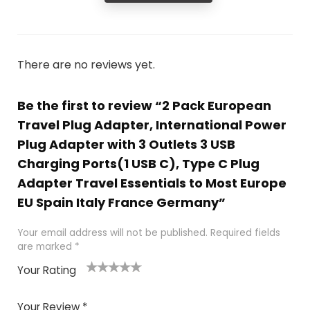
There are no reviews yet.
Be the first to review “2 Pack European
Travel Plug Adapter, International Power
Plug Adapter with 3 Outlets 3 USB
Charging Ports(1 USB C), Type C Plug
Adapter Travel Essentials to Most Europe
EU Spain Italy France Germany”
Your email address will not be published.
Required fields
are marked
*
Your Rating
1
2
3
4
5
Your Review
*