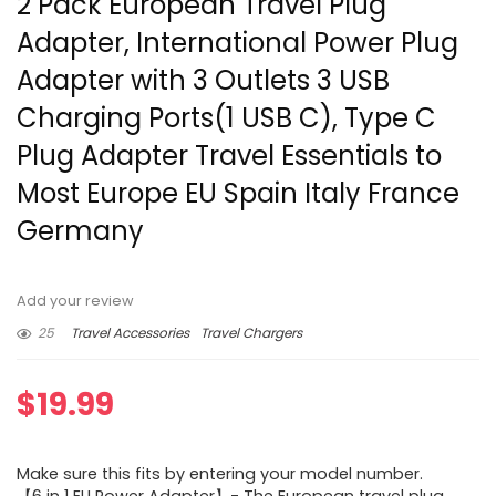
2 Pack European Travel Plug
Adapter, International Power Plug
Adapter with 3 Outlets 3 USB
Charging Ports(1 USB C), Type C
Plug Adapter Travel Essentials to
Most Europe EU Spain Italy France
Germany
Add your review
25
Travel Accessories
Travel Chargers
$
19.99
Make sure this fits by entering your model number.