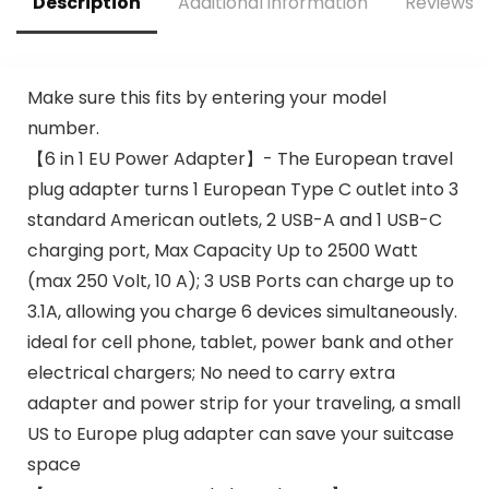
Description
Additional information
Reviews (
ods
3/2/Pro(Adapter
Includes)
Make sure this fits by entering your model
number.
【6 in 1 EU Power Adapter】- The European travel
plug adapter turns 1 European Type C outlet into 3
standard American outlets, 2 USB-A and 1 USB-C
charging port, Max Capacity Up to 2500 Watt
(max 250 Volt, 10 A); 3 USB Ports can charge up to
3.1A, allowing you charge 6 devices simultaneously.
ideal for cell phone, tablet, power bank and other
electrical chargers; No need to carry extra
adapter and power strip for your traveling, a small
US to Europe plug adapter can save your suitcase
space