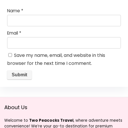
Name
*
Email
*
Save my name, email, and website in this
browser for the next time I comment.
About Us
Welcome to
Two Peacocks Travel
, where adventure meets
convenience! We’re your go-to destination for premium