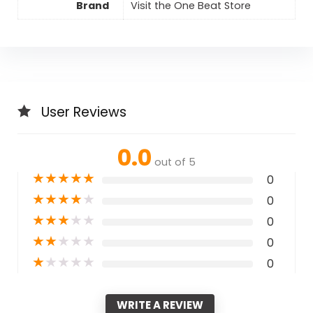
Brand
Visit the One Beat Store
User Reviews
0.0
out of 5
★
★
★
★
★
0
★
★
★
★
★
0
★
★
★
★
★
0
★
★
★
★
★
0
★
★
★
★
★
0
WRITE A REVIEW