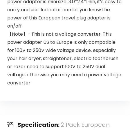
power adapter is mini size: 3.0*2.4*1.6in, it’s easy to
carry and use. Indicator can let you know the
power of this European travel plug adapter is
on/off
【Note】- This is not a voltage converter; This
power adapter US to Europe is only compatible
for 100V to 250V wide voltage device, especially
your hair dryer, straightener, electric toothbrush
or razor need to support 100V to 250V dual
voltage, otherwise you may need a power voltage
converter
Specification:
2 Pack European