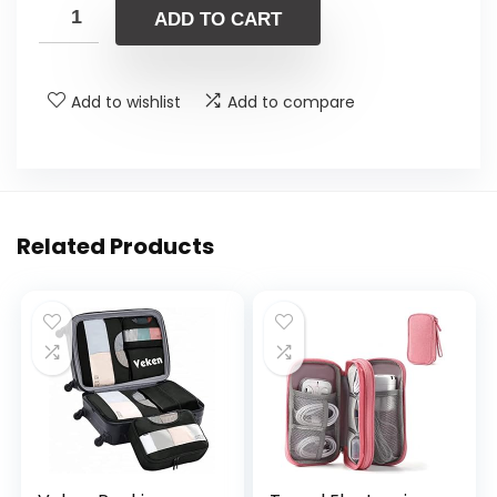
ADD TO CART
Add to wishlist
Add to compare
Related Products