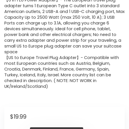
【6 in 1 EU Power Adapter】- The European travel plug
adapter turns 1 European Type C outlet into 3 standard
American outlets, 2 USB-A and 1 USB-C charging port, Max
Capacity Up to 2500 Watt (max 250 Volt, 10 A); 3 USB
Ports can charge up to 3.1A, allowing you charge 6
devices simultaneously. ideal for cell phone, tablet,
power bank and other electrical chargers; No need to
carry extra adapter and power strip for your traveling, a
small US to Europe plug adapter can save your suitcase
space
【US to Europe Travel Plug Adapter】- Compatible with
most European countries such as Austria, Belgium,
Croatia, Denmark, Finland, France, Germany, Spain,
Turkey, Iceland, Italy, Israel. More country list can be
checked in description. ( NOTE: NOT WORK in
UK/Ireland/Scotland)
$
19.99