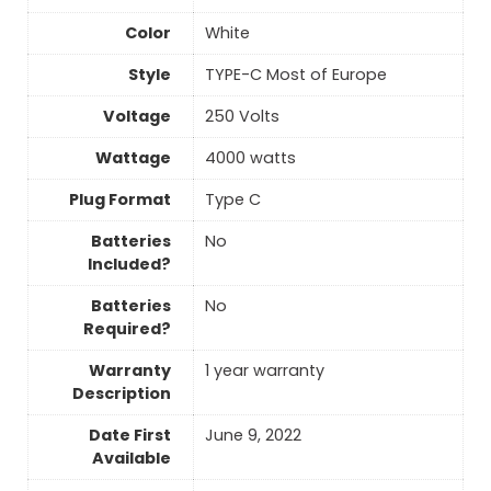
Color
‎White
Style
‎TYPE-C Most of Europe
Voltage
‎250 Volts
Wattage
‎4000 watts
Plug Format
‎Type C
Batteries
No
Included?
Batteries
No
Required?
Warranty
‎1 year warranty
Description
Date First
June 9, 2022
Available