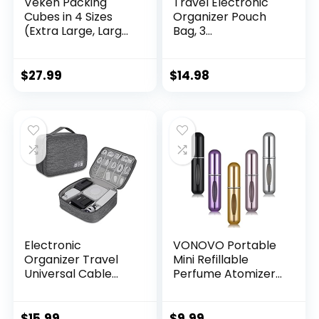
Veken Packing
Travel Electronic
Cubes in 4 Sizes
Organizer Pouch
(Extra Large, Large,
Bag, 3
Medium, Small), 6
Compartments
Set Luggage
Portable Electronic
Organizer Bags Set
Phone Accessories
$
27.99
$
14.98
for Travel
Storage
Essentials Travel
Multifunctional
Must Haves （ Olive
Case for Cable,
Black）
Cord, Charger,
Hard Drive,
Earphone(Pink)
Electronic
VONOVO Portable
Organizer Travel
Mini Refillable
Universal Cable
Perfume Atomizer
Organizer
Bottle Atomizer
Electronics
Travel Size Spray
Accessories Bag
Bottles Accessories
$
15.99
$
9.99