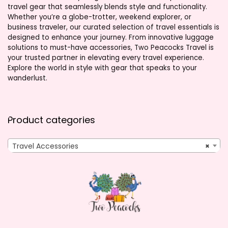
travel gear that seamlessly blends style and functionality.
Whether you’re a globe-trotter, weekend explorer, or
business traveler, our curated selection of travel essentials is
designed to enhance your journey. From innovative luggage
solutions to must-have accessories, Two Peacocks Travel is
your trusted partner in elevating every travel experience.
Explore the world in style with gear that speaks to your
wanderlust.
Product categories
Travel Accessories
×