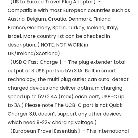
【US to Europe Travel Plug Adapter】-
Compatible with most European countries such as
Austria, Belgium, Croatia, Denmark, Finland,
France, Germany, Spain, Turkey, Iceland, Italy,
Israel. More country list can be checked in
description. ( NOTE: NOT WORK in
UK/Ireland/Scotland)
【USB C Fast Charge 】- The plug extender total
output of 3 USB ports is 5V/3.1A. Built in smart
technology, the multi plug outlet can auto-detect
charged devices and deliver optimum charging
speed up to 5V/2.4A (max) each port, USB-C up
to 3A.( Please note The UCB-C port is not Quick
Charger 3.0, doesn’t support any other devices
which need 9~22V charging voltage.)
【European Travel Essentials】- This International