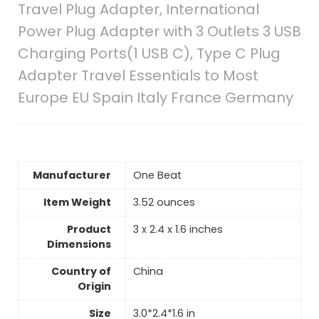
Travel Plug Adapter, International
Power Plug Adapter with 3 Outlets 3 USB
Charging Ports(1 USB C), Type C Plug
Adapter Travel Essentials to Most
Europe EU Spain Italy France Germany
Manufacturer
‎One Beat
Item Weight
‎3.52 ounces
Product
‎3 x 2.4 x 1.6 inches
Dimensions
Country of
China
Origin
Size
‎3.0*2.4*1.6 in