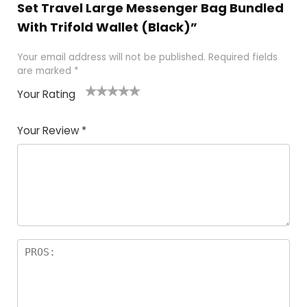
Set Travel Large Messenger Bag Bundled
With Trifold Wallet (Black)”
Your email address will not be published.
Required fields
are marked
*
Your Rating
1
2
3
4
5
Your Review
*