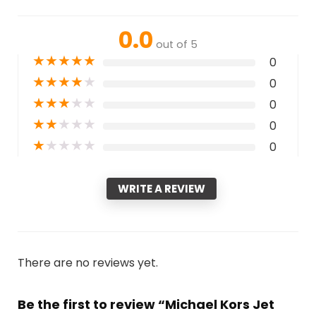
0.0
out of 5
★
★
★
★
★
0
★
★
★
★
★
0
★
★
★
★
★
0
★
★
★
★
★
0
★
★
★
★
★
0
WRITE A REVIEW
There are no reviews yet.
Be the first to review “Michael Kors Jet