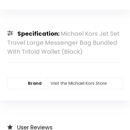
Specification:
Michael Kors Jet Set
Travel Large Messenger Bag Bundled
With Trifold Wallet (Black)
Brand
Visit the Michael Kors Store
User Reviews