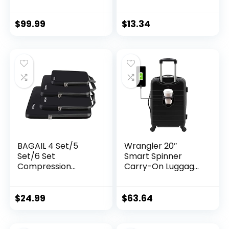
Travel Suitcase
Weight Scales for
Luggage with 8
Travel Accessories,
Spinner Wheels,
Portable Handheld
$
99.99
$
13.34
Aluminum Handle,
Scale with
Navy, Checked-
Temperature
Large 30-Inch
Sensor, 110 Pounds,
Battery Included,
Silver
BAGAIL 4 Set/5
Wrangler 20″
Set/6 Set
Smart Spinner
Compression
Carry-On Luggage
Packing Cubes
With Usb Charging
Travel Accessories
Port ,Black
Expandable
$
24.99
$
63.64
Packing Organizers