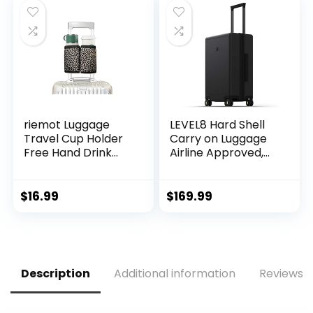
riemot Luggage
LEVEL8 Hard Shell
Travel Cup Holder
Carry on Luggage
Free Hand Drink
Airline Approved,
Carrier – Hold Two
Carry on Suitcases
Coffee Mugs – Fits
with Wheels,
Roll on Suitcase
Lightweight PC
$
16.99
$
169.99
Handles – Gifts for
Luminous Textured
Flight Attendants
Travel Luggage,
Travelers
TSA Approved, 20
Accessories
Inch Small Carry-
Leopard
On, Black
Description
Additional information
Reviews (