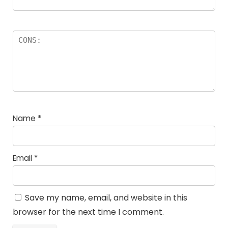
Name
*
Email
*
Save my name, email, and website in this
browser for the next time I comment.