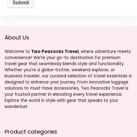
About Us
Welcome to
Two Peacocks Travel
, where adventure meets
convenience! We’re your go-to destination for premium
travel gear that seamlessly blends style and functionality.
Whether you’re a globe-trotter, weekend explorer, or
business traveler, our curated selection of travel essentials is
designed to enhance your journey. From innovative luggage
solutions to must-have accessories, Two Peacocks Travel is
your trusted partner in elevating every travel experience.
Explore the world in style with gear that speaks to your
wanderlust.
Product categories