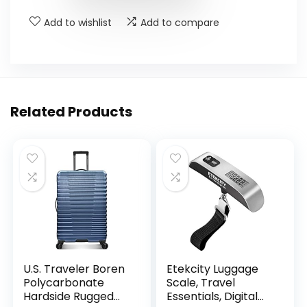
Add to wishlist
Add to compare
Related Products
U.S. Traveler Boren
Etekcity Luggage
Polycarbonate
Scale, Travel
Hardside Rugged
Essentials, Digital