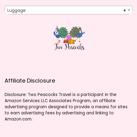
Luggage
×
Affiliate Disclosure
Disclosure: Two Peacocks Travel is a participant in the
Amazon Services LLC Associates Program, an affiliate
advertising program designed to provide a means for sites
to earn advertising fees by advertising and linking to
Amazon.com.