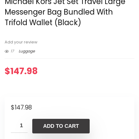
Michael Kors Jet Set Travel Large
Messenger Bag Bundled With
Trifold Wallet (Black)
Add your review
17
Luggage
$
147.98
$
147.98
ADD TO CART