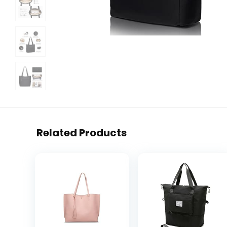
Related Products