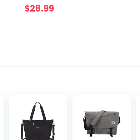
$
28.99