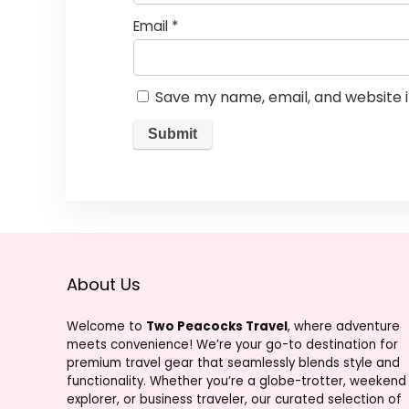
Email
*
Save my name, email, and website i
About Us
Welcome to
Two Peacocks Travel
, where adventure
meets convenience! We’re your go-to destination for
premium travel gear that seamlessly blends style and
functionality. Whether you’re a globe-trotter, weekend
explorer, or business traveler, our curated selection of