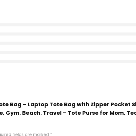
Tote Bag – Laptop Tote Bag with Zipper Pocket 
 Gym, Beach, Travel – Tote Purse for Mom, Teach
uired fields are marked
*