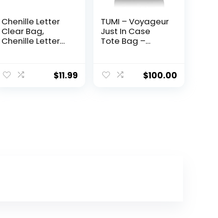
Chenille Letter
TUMI – Voyageur
Clear Bag,
Just In Case
Chenille Letter
Tote Bag –
Stuff Pouch
Lightweight
Varsity Letter
Packable
Bag Nylon Clear
Foldable Travel
$
11.99
$
100.00
Cosmetic Bag
Bag for Women
Clear Zipper
– Black
Pouches Clear
Makeup Bags
Clear Travel
Bags Clear Tote
Bags for Women
Girls (Off-white)