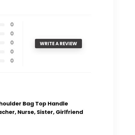
0
0
0
WRITE A REVIEW
0
0
Shoulder Bag Top Handle
er, Nurse, Sister, Girlfriend