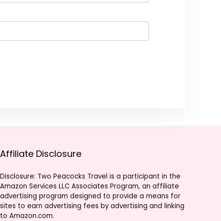
Affiliate Disclosure
Disclosure: Two Peacocks Travel is a participant in the
Amazon Services LLC Associates Program, an affiliate
advertising program designed to provide a means for
sites to earn advertising fees by advertising and linking
to Amazon.com.