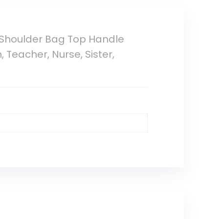
 Shoulder Bag Top Handle
Teacher, Nurse, Sister,