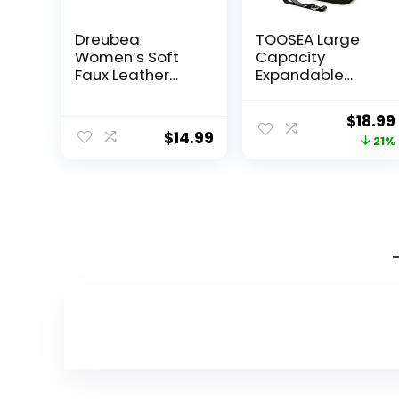
Dreubea
TOOSEA Large
Women’s Soft
Capacity
Faux Leather
Expandable
Tote Shoulder
Travel Duffle
Bag from, Big
Bag Dry Wet
Origin
$
18.99
Capacity Tassel
Separation for
$
14.99
price
21%
Handbag Pink
Women Carry
On
was:
$23.99