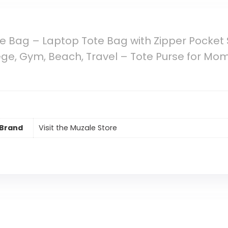
 Bag – Laptop Tote Bag with Zipper Pocket
e, Gym, Beach, Travel – Tote Purse for Mom, 
Brand
Visit the Muzale Store