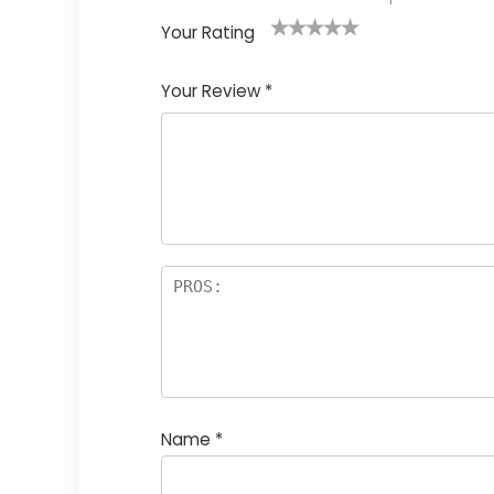
Your Rating
1
2
3
4
5
Your Review
*
Name
*