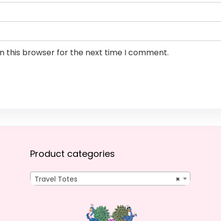
n this browser for the next time I comment.
Product categories
Travel Totes
×