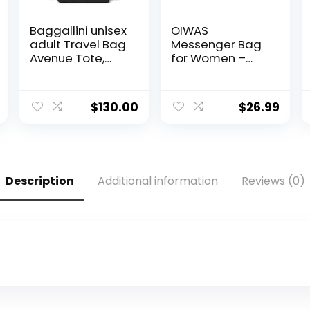
Baggallini unisex
OIWAS
adult Travel Bag
Messenger Bag
Avenue Tote,
for Women –
Black, One Size
Canvas 15.6 Inch
US
Laptop Satchel
al
Current
Computer
$
130.00
$
26.99
price
Briefcase Mens
Crossbody Bag
is:
.
$18.99.
Description
Additional information
Reviews (0)