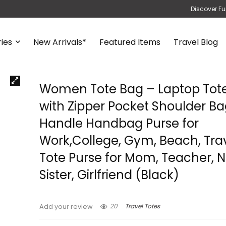
Discover Fu
ies
New Arrivals*
Featured Items
Travel Blog
Women Tote Bag – Laptop Tot
with Zipper Pocket Shoulder B
Handle Handbag Purse for
Work,College, Gym, Beach, Tra
Tote Purse for Mom, Teacher, N
Sister, Girlfriend (Black)
20
Travel Totes
Add your review