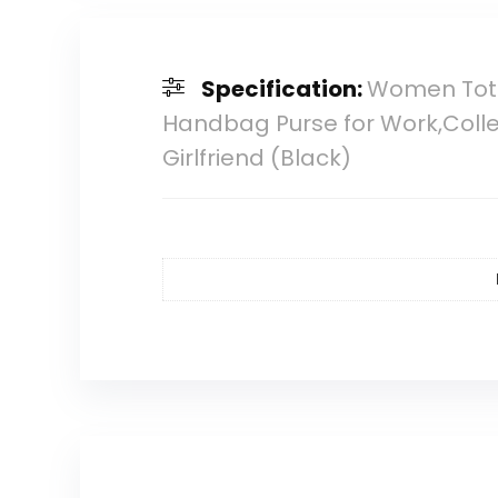
Specification:
Women Tote
Handbag Purse for Work,Colleg
Girlfriend (Black)