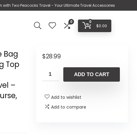
n with Two Peacocks Travel - Your Ultimate Travel Accessories
0
0
$
0.00
e Bag
$
28.99
ag Top
ADD TO CART
vel –
urse,
Add to wishlist
Add to compare