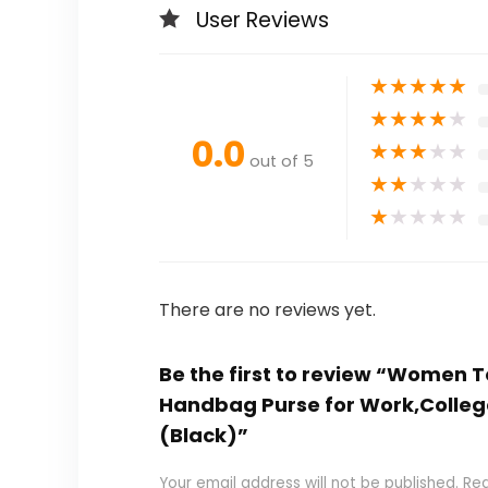
User Reviews
★
★
★
★
★
★
★
★
★
★
0.0
★
★
★
★
★
out of 5
★
★
★
★
★
★
★
★
★
★
There are no reviews yet.
Be the first to review “Women 
Handbag Purse for Work,College,
(Black)”
Your email address will not be published.
Req