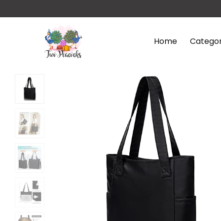
Home
Categor