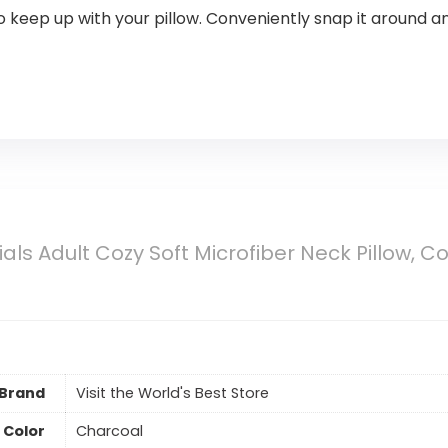
keep up with your pillow. Conveniently snap it around an
ials Adult Cozy Soft Microfiber Neck Pillow, C
Brand
Visit the World's Best Store
Color
Charcoal