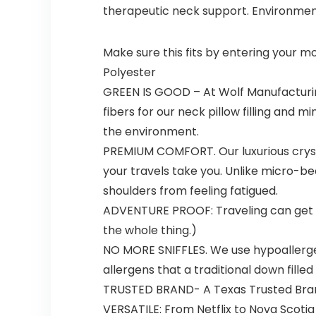
therapeutic neck support. Environmenta
Make sure this fits by entering your 
Polyester
GREEN IS GOOD – At Wolf Manufacturing,
fibers for our neck pillow filling and
the environment.
PREMIUM COMFORT. Our luxurious crystal
your travels take you. Unlike micro-bea
shoulders from feeling fatigued.
ADVENTURE PROOF: Traveling can get me
the whole thing.)
NO MORE SNIFFLES. We use hypoallergeni
allergens that a traditional down filled
TRUSTED BRAND- A Texas Trusted Bran
VERSATILE: From Netflix to Nova Scoti