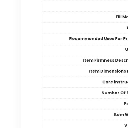
Fill M
Recommended Uses For P
U
Item Firmness Descr
Item Dimensions
Care instru
Number Of 
P
Item 
V