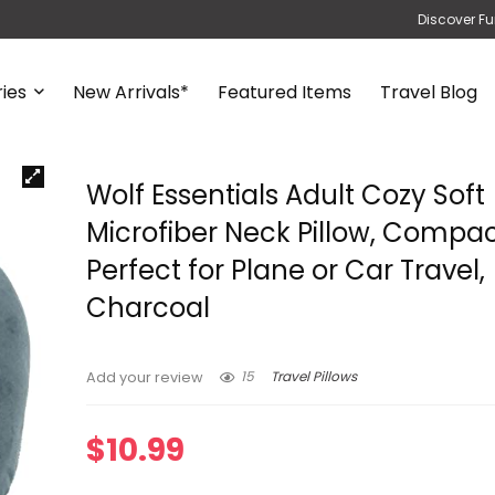
Discover Fu
ies
New Arrivals*
Featured Items
Travel Blog
Wolf Essentials Adult Cozy Soft
Microfiber Neck Pillow, Compac
Perfect for Plane or Car Travel,
Charcoal
15
Travel Pillows
Add your review
$
10.99