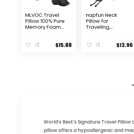
MLVOC Travel
napfun Neck
Pillow 100% Pure
Pillow for
Memory Foam
Traveling,
Neck Pillow,
Upgraded
Comfortable &
Travel Neck
Breathable
Pillow for
$
15.88
$
13.96
Cover, Machine
Airplane 100%
Washable,
Pure Memory
Airplane Travel
Foam Travel
Kit with 3D
Pillow for Flight
Contoured Eye
Headrest Sleep,
Masks, Earplugs,
Portable Plane
and Luxury Bag,
Accessories,
Standard
Light Grey
(Black)
World’s Best’s Signature Travel Pillow 
pillow offers a hypoallergenic and mac