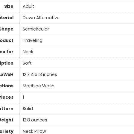
Size
Adult
aterial
Down Alternative
Shape
Semicircular
roduct
Traveling
se for
Neck
iption
Soft
 LxWxH
12 x 4 x 13 inches
ctions
Machine Wash
Pieces
1
attern
Solid
Weight
12.8 ounces
ariety
Neck Pillow