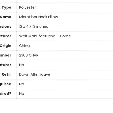
c Type
‎Polyester
 Name
Microfiber Neck Pillow
nsions
12 x 4 x 13 inches
turer
Wolf Manufacturing – Home
Origin
China
umber
2360 CHAR
cturer
No
Refill
Down Alternative
quired
No
uired?
No