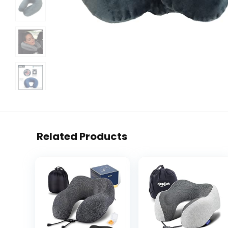
Related Products