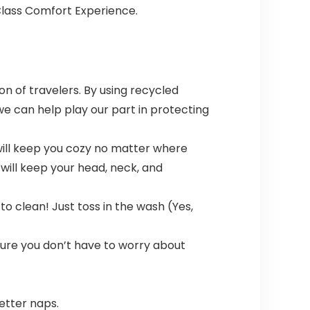
-Class Comfort Experience.
n of travelers. By using recycled
we can help play our part in protecting
 will keep you cozy no matter where
 will keep your head, neck, and
 clean! Just toss in the wash (Yes,
nsure you don’t have to worry about
etter naps.