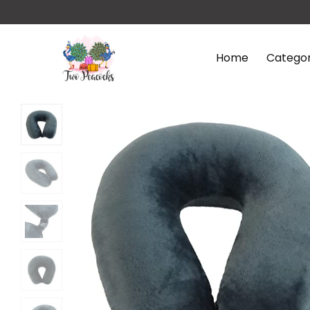
Home
Categor