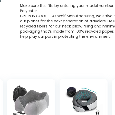
Make sure this fits by entering your model number.
Polyester
GREEN IS GOOD – At Wolf Manufacturing, we strive 
our planet for the next generation of travelers. By 
recycled fibers for our neck pillow filling and minim
packaging that’s made from 100% recycled paper,
help play our part in protecting the environment.