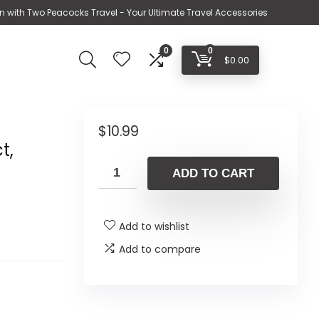
n with Two Peacocks Travel - Your Ultimate Travel Accessories
0
0
$
0.00
$
10.99
t,
ADD TO CART
Add to wishlist
Add to compare