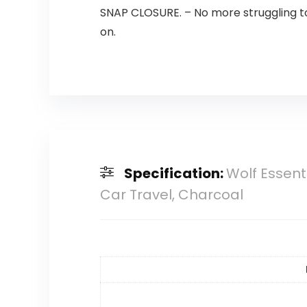
SNAP CLOSURE. – No more struggling to 
on.
Specification:
Wolf Essent
Car Travel, Charcoal