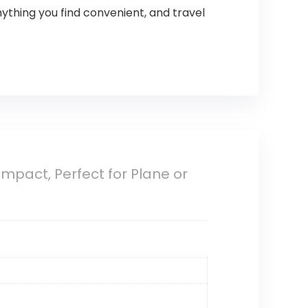
ything you find convenient, and travel
ompact, Perfect for Plane or