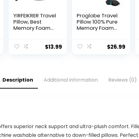
YIRFEIKRER Travel
Proglobe Travel
Pillow, Best
Pillow 100% Pure
Memory Foam
Memory Foam
Neck Pillow and
Neck Pillow,
Head Support
Pillows for
Soft Pillow with
Sleeping, Car
$
13.99
$
26.99
Side Storage
and Airplane
Bags, for Sleep
Travel
Rest, Airplane,
Essentials,
Car, Family and
Travel Kit with
Travel Use
3D Contoured
Description
Additional information
Reviews (0)
(Grey)
Eye Masks,
Earplugs and
Luxury Mesh Bag
(Grey)
offers superior neck support and ultra-plush comfort. Fill
hine washable alternative to down-filled pillows. Perfect 