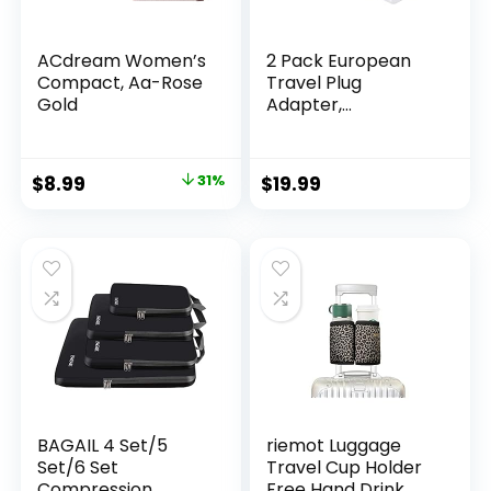
ACdream Women’s
2 Pack European
Compact, Aa-Rose
Travel Plug
Gold
Adapter,
International
Power Plug
Adapter with 3
Original
Current
$
8.99
31%
$
19.99
Outlets 3 USB
price
price
Charging Ports(1
USB C), Type C Plug
was:
is:
Adapter Travel
$12.99.
$8.99.
Essentials to Most
Europe EU Spain
Italy France
Germany
BAGAIL 4 Set/5
riemot Luggage
Set/6 Set
Travel Cup Holder
Compression
Free Hand Drink