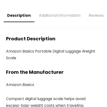
Refillable for
Shampoo
Conditioner Lotion
Description
Additional information
Reviews (
Liquids(4Pack)
Product Description
Amazon Basics Portable Digital Luggage Weight
Scale
From the Manufacturer
Amazon Basics
Compact digital luggage scale helps avoid
excess-bag-weight costs when traveling