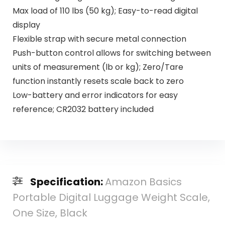
Max load of 110 lbs (50 kg); Easy-to-read digital
display
Flexible strap with secure metal connection
Push-button control allows for switching between
units of measurement (lb or kg); Zero/Tare
function instantly resets scale back to zero
Low-battery and error indicators for easy
reference; CR2032 battery included
Specification:
Amazon Basics
Portable Digital Luggage Weight Scale,
One Size, Black