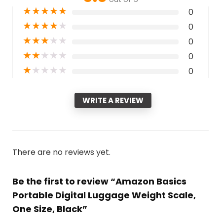
★
★
★
★
★
0
★
★
★
★
★
0
★
★
★
★
★
0
★
★
★
★
★
0
★
★
★
★
★
0
WRITE A REVIEW
There are no reviews yet.
Be the first to review “Amazon Basics
Portable Digital Luggage Weight Scale,
One Size, Black”