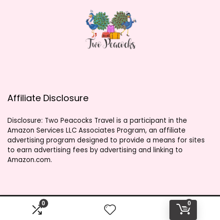
Affiliate Disclosure
Disclosure: Two Peacocks Travel is a participant in the
Amazon Services LLC Associates Program, an affiliate
advertising program designed to provide a means for sites
to earn advertising fees by advertising and linking to
Amazon.com.
0
0
2023 twopeacockstravel.shop. All rights reserved.