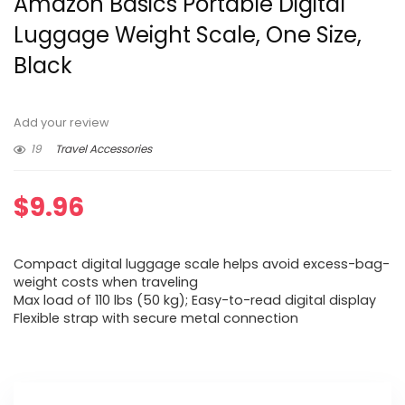
Amazon Basics Portable Digital
Luggage Weight Scale, One Size,
Black
Add your review
19
Travel Accessories
$
9.96
Compact digital luggage scale helps avoid excess-bag-
weight costs when traveling
Max load of 110 lbs (50 kg); Easy-to-read digital display
Flexible strap with secure metal connection