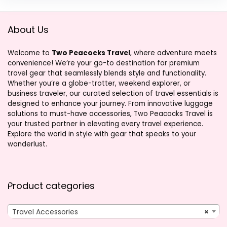
About Us
Welcome to
Two Peacocks Travel
, where adventure meets
convenience! We’re your go-to destination for premium
travel gear that seamlessly blends style and functionality.
Whether you’re a globe-trotter, weekend explorer, or
business traveler, our curated selection of travel essentials is
designed to enhance your journey. From innovative luggage
solutions to must-have accessories, Two Peacocks Travel is
your trusted partner in elevating every travel experience.
Explore the world in style with gear that speaks to your
wanderlust.
Product categories
Travel Accessories
×