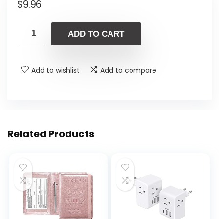
$
9.96
ADD TO CART
Add to wishlist
Add to compare
Related Products