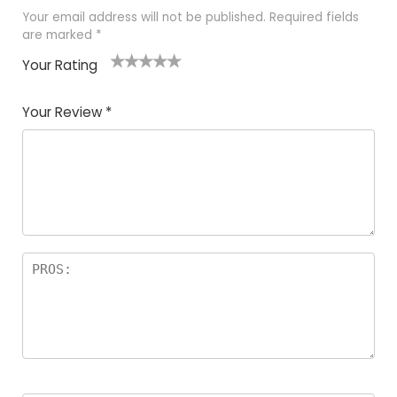
Your email address will not be published.
Required fields
are marked
*
Your Rating
1
2
3
4
5
Your Review
*