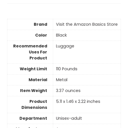
Brand
Visit the Amazon Basics Store
Color
‎Black
Recommended
Luggage
Uses For
Product
Weight Limit
110 Pounds
Material
‎Metal
Item Weight
3.37 ounces
Product
5.11 x 1.46 x 2.22 inches
Dimensions
Department
Unisex-adult