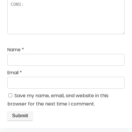
Name
*
Email
*
Save my name, email, and website in this
browser for the next time I comment.