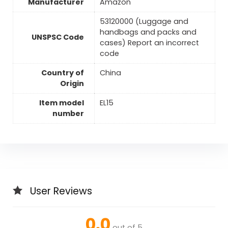
Manufacturer
Amazon
53120000 (Luggage and
handbags and packs and
UNSPSC Code
cases) Report an incorrect
code
Country of
China
Origin
Item model
EL15
number
User Reviews
0.0
out of 5