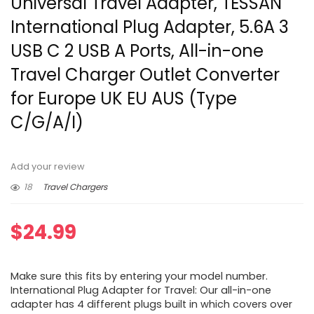
Universal Travel Adapter, TESSAN
International Plug Adapter, 5.6A 3
USB C 2 USB A Ports, All-in-one
Travel Charger Outlet Converter
for Europe UK EU AUS (Type
C/G/A/I)
Add your review
18
Travel Chargers
$
24.99
Make sure this fits by entering your model number.
International Plug Adapter for Travel: Our all-in-one
adapter has 4 different plugs built in which covers over