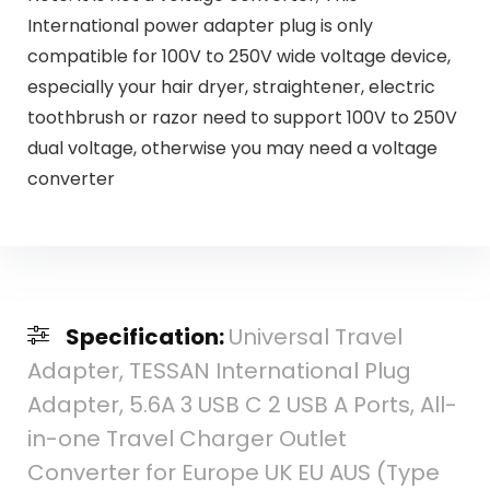
International power adapter plug is only
compatible for 100V to 250V wide voltage device,
especially your hair dryer, straightener, electric
toothbrush or razor need to support 100V to 250V
dual voltage, otherwise you may need a voltage
converter
Specification:
Universal Travel
Adapter, TESSAN International Plug
Adapter, 5.6A 3 USB C 2 USB A Ports, All-
in-one Travel Charger Outlet
Converter for Europe UK EU AUS (Type