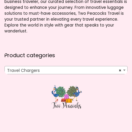
business traveler, our curated selection of travel essentials is
designed to enhance your journey. From innovative luggage
solutions to must-have accessories, Two Peacocks Travel is
your trusted partner in elevating every travel experience.
Explore the world in style with gear that speaks to your
wanderlust.
Product categories
Travel Chargers
×