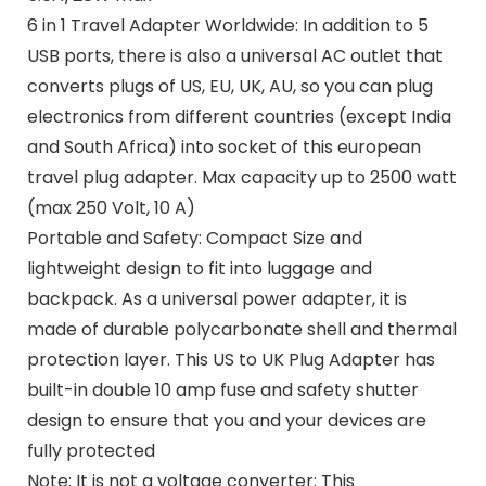
6 in 1 Travel Adapter Worldwide: In addition to 5
USB ports, there is also a universal AC outlet that
converts plugs of US, EU, UK, AU, so you can plug
electronics from different countries (except India
and South Africa) into socket of this european
travel plug adapter. Max capacity up to 2500 watt
(max 250 Volt, 10 A)
Portable and Safety: Compact Size and
lightweight design to fit into luggage and
backpack. As a universal power adapter, it is
made of durable polycarbonate shell and thermal
protection layer. This US to UK Plug Adapter has
built-in double 10 amp fuse and safety shutter
design to ensure that you and your devices are
fully protected
Note: It is not a voltage converter; This