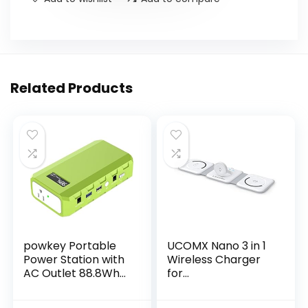
Related Products
powkey Portable
UCOMX Nano 3 in 1
Power Station with
Wireless Charger
AC Outlet 88.8Wh
for
AC Battery Backup
iPhone,Magnetic
Power Pack,
Foldable 3 in 1