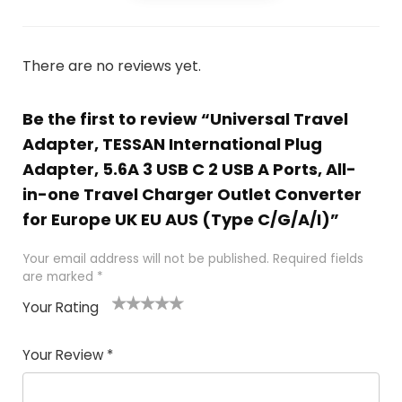
There are no reviews yet.
Be the first to review “Universal Travel
Adapter, TESSAN International Plug
Adapter, 5.6A 3 USB C 2 USB A Ports, All-
in-one Travel Charger Outlet Converter
for Europe UK EU AUS (Type C/G/A/I)”
Your email address will not be published.
Required fields
are marked
*
Your Rating
1
2
3
4
5
Your Review
*