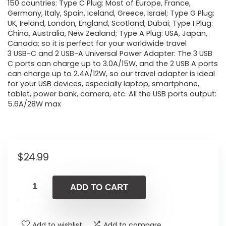
150 countries: Type C Plug: Most of Europe, France,
Germany, Italy, Spain, Iceland, Greece, Israel; Type G Plug:
UK, Ireland, London, England, Scotland, Dubai; Type I Plug:
China, Australia, New Zealand; Type A Plug: USA, Japan,
Canada; so it is perfect for your worldwide travel
3 USB-C and 2 USB-A Universal Power Adapter: The 3 USB
C ports can charge up to 3.0A/15W, and the 2 USB A ports
can charge up to 2.4A/12W, so our travel adapter is ideal
for your USB devices, especially laptop, smartphone,
tablet, power bank, camera, etc. All the USB ports output:
5.6A/28W max
$
24.99
ADD TO CART
Add to wishlist
Add to compare