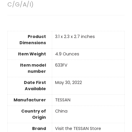
C/G/A/I)
Product
3.1 x 2.3 x 2.7 inches
Dimensions
Item Weight
‎4.9 Ounces
Item model
633FV
number
Date First
May 30, 2022
Available
Manufacturer
TESSAN
Country of
China
Origin
Brand
Visit the TESSAN Store