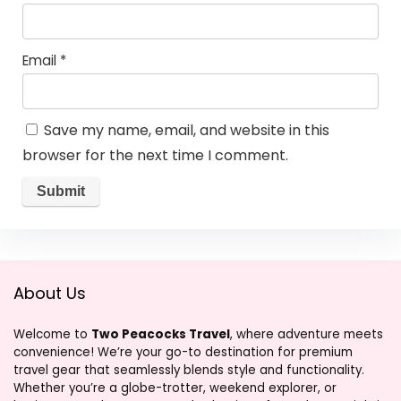
Email
*
Save my name, email, and website in this
browser for the next time I comment.
About Us
Welcome to
Two Peacocks Travel
, where adventure meets
convenience! We’re your go-to destination for premium
travel gear that seamlessly blends style and functionality.
Whether you’re a globe-trotter, weekend explorer, or