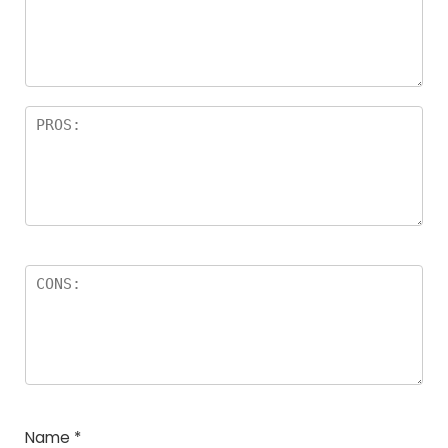
Name
*