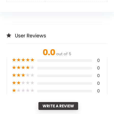
User Reviews
0.0
out of 5
★
★
★
★
★
0
★
★
★
★
★
0
★
★
★
★
★
0
★
★
★
★
★
0
★
★
★
★
★
0
WRITE A REVIEW