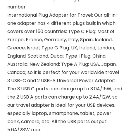
number.
International Plug Adapter for Travel: Our all-in-
one adapter has 4 different plugs built in which
covers over 150 countries: Type C Plug: Most of
Europe, France, Germany, Italy, Spain, Iceland,
Greece, Israel; Type G Plug: UK, Ireland, London,
England, Scotland, Dubai; Type I Plug: China,
Australia, New Zealand; Type A Plug: USA, Japan,
Canada; so it is perfect for your worldwide travel
3 USB-C and 2 USB-A Universal Power Adapter:
The 3 USB C ports can charge up to 3.0A/15W, and
the 2 USB A ports can charge up to 2.4A/12W, so
our travel adapter is ideal for your USB devices,
especially laptop, smartphone, tablet, power
bank, camera, etc. All the USB ports output:
5.6A/28W max