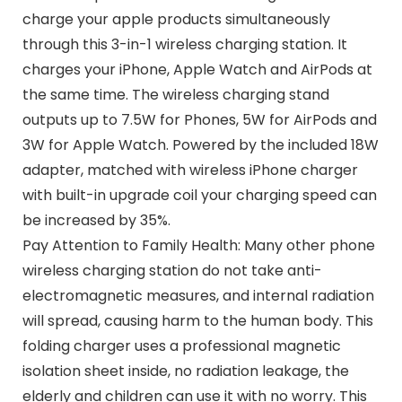
charge your apple products simultaneously
through this 3-in-1 wireless charging station. It
charges your iPhone, Apple Watch and AirPods at
the same time. The wireless charging stand
outputs up to 7.5W for Phones, 5W for AirPods and
3W for Apple Watch. Powered by the included 18W
adapter, matched with wireless iPhone charger
with built-in upgrade coil your charging speed can
be increased by 35%.
Pay Attention to Family Health: Many other phone
wireless charging station do not take anti-
electromagnetic measures, and internal radiation
will spread, causing harm to the human body. This
folding charger uses a professional magnetic
isolation sheet inside, no radiation leakage, the
elderly and children can use it with no worry. This