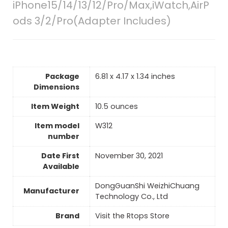
iPhone15/14/13/12/Pro/Max,iWatch,AirP
ods 3/2/Pro(Adapter Includes)
Package
6.81 x 4.17 x 1.34 inches
Dimensions
Item Weight
10.5 ounces
Item model
W312
number
Date First
November 30, 2021
Available
DongGuanShi WeizhiChuang
Manufacturer
Technology Co., Ltd
Brand
Visit the Rtops Store