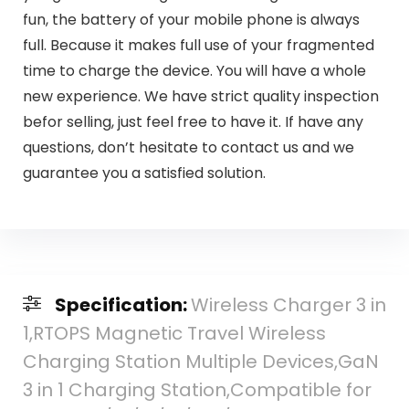
fun, the battery of your mobile phone is always
full. Because it makes full use of your fragmented
time to charge the device. You will have a whole
new experience. We have strict quality inspection
befor selling, just feel free to have it. If have any
questions, don’t hesitate to contact us and we
guarantee you a satisfied solution.
Specification:
Wireless Charger 3 in
1,RTOPS Magnetic Travel Wireless
Charging Station Multiple Devices,GaN
3 in 1 Charging Station,Compatible for