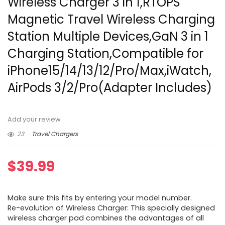
Wireless Charger 3 in 1,RTOPS
Magnetic Travel Wireless Charging
Station Multiple Devices,GaN 3 in 1
Charging Station,Compatible for
iPhone15/14/13/12/Pro/Max,iWatch,
AirPods 3/2/Pro(Adapter Includes)
Add your review
23
Travel Chargers
$
39.99
Make sure this fits by entering your model number.
Re-evolution of Wireless Charger: This specially designed
wireless charger pad combines the advantages of all