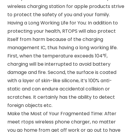
wireless charging station for apple products strive
to protect the safety of you and your family.
Having a Long Working Life for You: In addition to
protecting your health, RTOPS will also protect
itself from harm because of the charging
management IC, thus having a long working life.
First, when the temperature exceeds 104℉,
charging will be interrupted to avoid battery
damage and fire. Second, the surface is coated
with a layer of skin-like silicone, it’s 100% anti-
static and can endure accidental collision or
scratches. It certainly has the ability to detect
foreign objects etc.
Make the Most of Your Fragmented Time: After
meet rtops wireless phone charger, no matter
you go home from get off work or go out to have