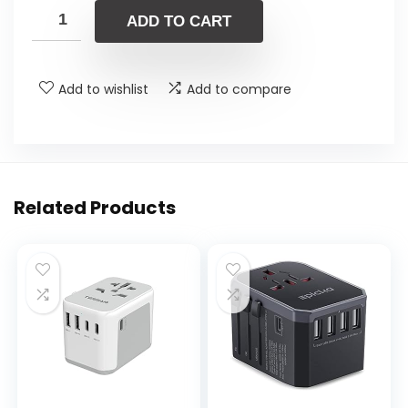
ADD TO CART
Add to wishlist
Add to compare
Related Products