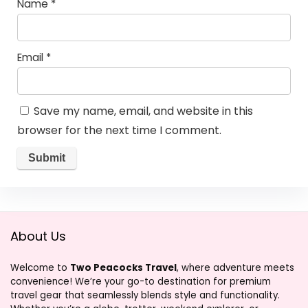
Name
*
Email
*
Save my name, email, and website in this
browser for the next time I comment.
About Us
Welcome to
Two Peacocks Travel
, where adventure meets
convenience! We’re your go-to destination for premium
travel gear that seamlessly blends style and functionality.