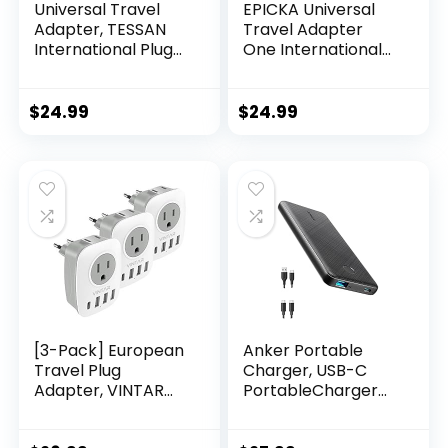
Universal Travel
EPICKA Universal
Adapter, TESSAN
Travel Adapter
International Plug
One International
Adapter, 5.6A 3 USB
Wall Charger AC
C 2 USB A Ports, All-
Plug Adaptor with
in-one Travel
5.6A Smart Power
$
24.99
$
24.99
Charger Outlet
and 3.0A USB Type-
Converter for
C for USA EU UK
Europe UK EU AUS
AUS (TA-105, Grey)
(Type C/G/A/I)
[3-Pack] European
Anker Portable
Travel Plug
Charger, USB-C
Adapter, VINTAR
PortableCharger
International
10000mAh with
Power Plug
20W Power