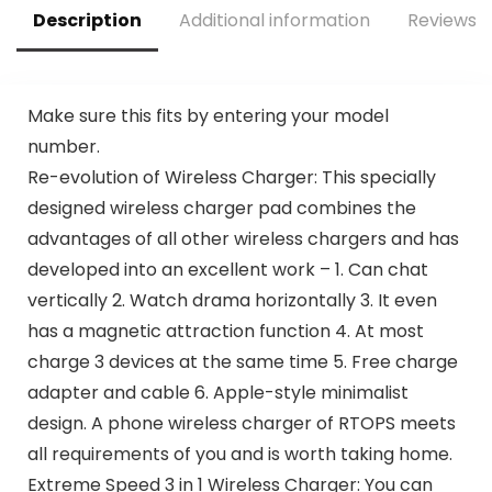
Description
Additional information
Reviews (
Make sure this fits by entering your model
number.
Re-evolution of Wireless Charger: This specially
designed wireless charger pad combines the
advantages of all other wireless chargers and has
developed into an excellent work – 1. Can chat
vertically 2. Watch drama horizontally 3. It even
has a magnetic attraction function 4. At most
charge 3 devices at the same time 5. Free charge
adapter and cable 6. Apple-style minimalist
design. A phone wireless charger of RTOPS meets
all requirements of you and is worth taking home.
Extreme Speed 3 in 1 Wireless Charger: You can