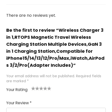
There are no reviews yet.
Be the first to review “Wireless Charger 3
in 1,RTOPS Magnetic Travel Wireless
Charging Station Multiple Devices,GaN 3
in 1 Charging Station,Compatible for
iPhone15/14/13/12/Pro/Max,iWatch,AirPod
s 3/2/Pro(Adapter Includes)”
Your email address will not be published.
Required fields
are marked
*
Your Rating
1
2
3
4
5
Your Review
*