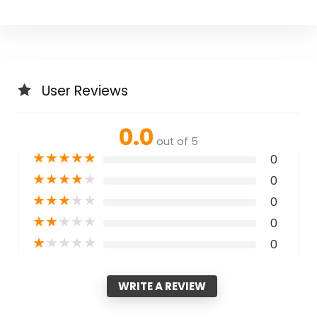
User Reviews
0.0
out of 5
★
★
★
★
★
0
★
★
★
★
★
0
★
★
★
★
★
0
★
★
★
★
★
0
★
★
★
★
★
0
WRITE A REVIEW