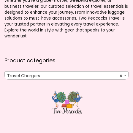
Whether you’re a globe-trotter, weekend explorer, or
business traveler, our curated selection of travel essentials is
designed to enhance your journey. From innovative luggage
solutions to must-have accessories, Two Peacocks Travel is
your trusted partner in elevating every travel experience.
Explore the world in style with gear that speaks to your
wanderlust.
Product categories
Travel Chargers
×