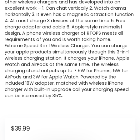
other wireless chargers and has developed into an
excellent work – 1. Can chat vertically 2. Watch drama
horizontally 3. It even has a magnetic attraction function
4. At most charge 3 devices at the same time 5. Free
charge adapter and cable 6. Apple-style minimalist
design. A phone wireless charger of RTOPS meets all
requirements of you and is worth taking home.
Extreme Speed 3 in 1 Wireless Charger: You can charge
your apple products simultaneously through this 3-in-1
wireless charging station. It charges your iPhone, Apple
Watch and AirPods at the same time. The wireless
charging stand outputs up to 7.5W for Phones, 5W for
AirPods and 3W for Apple Watch. Powered by the
included 18W adapter, matched with wireless iPhone
charger with built-in upgrade coil your charging speed
can be increased by 35%.
$
39.99