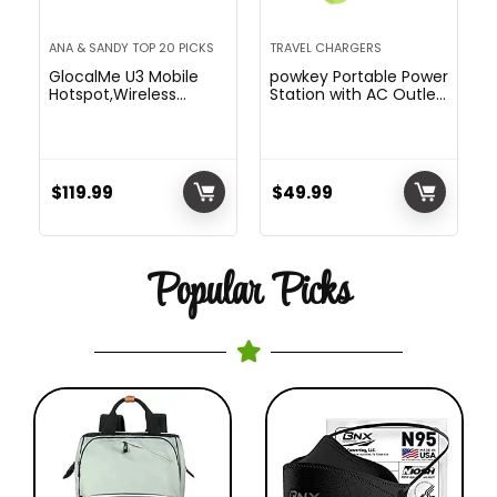
ANA & SANDY TOP 20 PICKS
TRAVEL CHARGERS
GlocalMe U3 Mobile
powkey Portable Power
Hotspot,Wireless
Station with AC Outlet
Portable WiFi for Travel
88.8Wh AC Battery
in 150+ Countries,No
Backup Power Pack,
SIM Card
DC/USB Outputs for
Needed,Smart Local
Portable Laptop
Network Auto-
Computer charger,
$
119.99
$
49.99
Selection,High Speed
Small Portable Power
with US 8GB & Global
Station
1GB Data, Pocket WiFi
Popular Picks