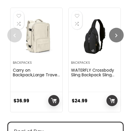
BACKPACKS
BACKPACKS
Carry on
WATERFLY Crossbody
Backpack,Large Travel
Sling Backpack Sling
Backpack for Women
Bag Travel Hiking
Men Airline Approved
Chest Bag Daypack
Gym Backpack
(Black)
Business Laptop
Daypack Beige
$
36.99
$
24.99