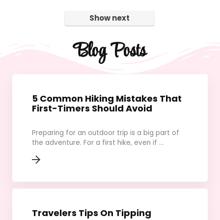
Show next
Blog Posts
5 Common Hiking Mistakes That
First-Timers Should Avoid
Preparing for an outdoor trip is a big part of
the adventure. For a first hike, even if ...
Travelers Tips On Tipping