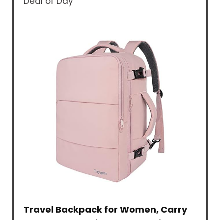
Deal of Day
Travel Backpack for Women, Carry