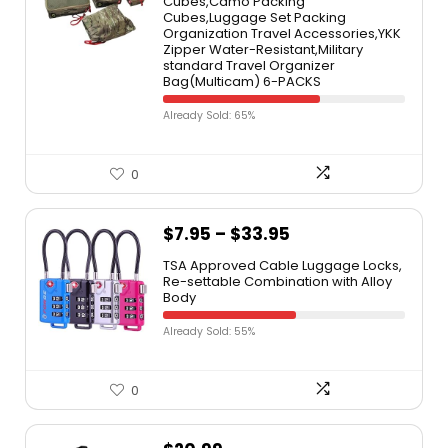
Cubes,Camo Packing
Cubes,Luggage Set Packing
Organization Travel Accessories,YKK
Zipper Water-Resistant,Military
standard Travel Organizer
Bag(Multicam) 6-PACKS
Already Sold: 65%
0
$
7.95
–
$
33.95
TSA Approved Cable Luggage Locks,
Re-settable Combination with Alloy
Body
Already Sold: 55%
0