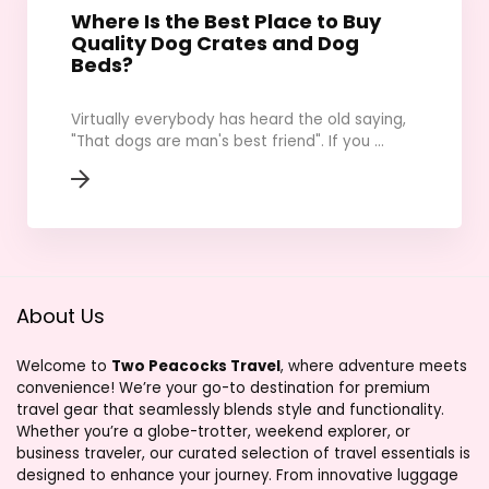
Where Is the Best Place to Buy
Quality Dog Crates and Dog
Beds?
Virtually everybody has heard the old saying,
"That dogs are man's best friend". If you ...
About Us
Welcome to
Two Peacocks Travel
, where adventure meets
convenience! We’re your go-to destination for premium
travel gear that seamlessly blends style and functionality.
Whether you’re a globe-trotter, weekend explorer, or
business traveler, our curated selection of travel essentials is
designed to enhance your journey. From innovative luggage