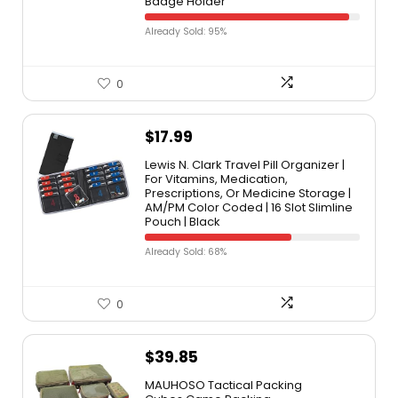
Badge Holder
Already Sold: 95%
0
$
17.99
Lewis N. Clark Travel Pill Organizer |
For Vitamins, Medication,
Prescriptions, Or Medicine Storage |
AM/PM Color Coded | 16 Slot Slimline
Pouch | Black
Already Sold: 68%
0
$
39.85
MAUHOSO Tactical Packing