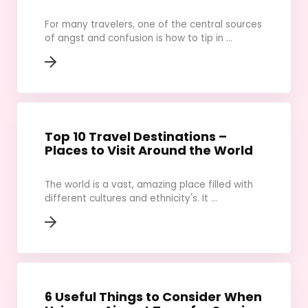
For many travelers, one of the central sources
of angst and confusion is how to tip in ...
Top 10 Travel Destinations –
Places to Visit Around the World
The world is a vast, amazing place filled with
different cultures and ethnicity's. It ...
6 Useful Things to Consider When