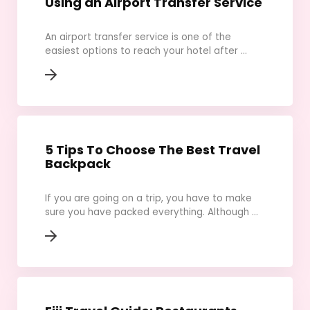
Using an Airport Transfer Service
An airport transfer service is one of the
easiest options to reach your hotel after ...
5 Tips To Choose The Best Travel
Backpack
If you are going on a trip, you have to make
sure you have packed everything. Although ...