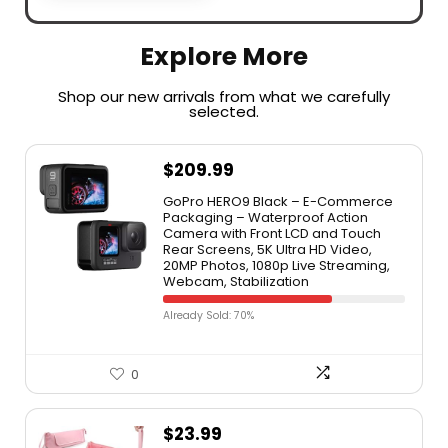
Explore More
Shop our new arrivals from what we carefully
selected.​
$
209.99
GoPro HERO9 Black – E-Commerce
Packaging – Waterproof Action
Camera with Front LCD and Touch
Rear Screens, 5K Ultra HD Video,
20MP Photos, 1080p Live Streaming,
Webcam, Stabilization
Already Sold: 70%
0
$
23.99