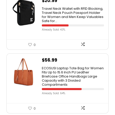
$
20.99
Travel Neck Wallet with RFID Blocking,
Travel Neck Pouch Passport Holder
for Women and Men Keep Valuables
Safe for…
Already Sold: 43%
0
$
56.99
ECOSUSI Laptop Tote Bag for Women
Fits Up to 15.6 Inch PU Leather
Briefcase Office Handbags Large
Capacity with 3 Divided
Compartments
Already Sold: 64%
0